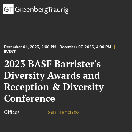
December 06, 2023, 5:00 PM - December 07, 2023, 4:00 PM
EVENT
2023 BASF Barrister's
Diversity Awards and
Reception & Diversity
Conference
San Francisco
Offices