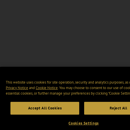
This website uses cookies for site operation, security and analytics purposes, as
Privacy Notice
and
Cookie Notice
. You may choose to consent to our use of cook
essential cookies, or further manage your preferences by clicking “Cookie Settin
Accept All Cookies
Reject All
Cookies Settings