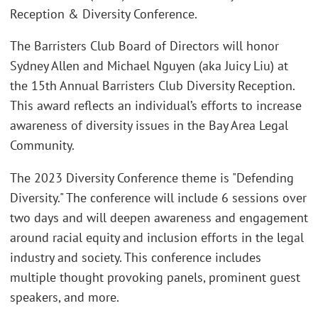
Reception & Diversity Conference.
The Barristers Club Board of Directors will honor
Sydney Allen and Michael Nguyen (aka Juicy Liu) at
the 15th Annual Barristers Club Diversity Reception.
This award reflects an individual’s efforts to increase
awareness of diversity issues in the Bay Area Legal
Community.
The 2023 Diversity Conference theme is "Defending
Diversity." The conference will include 6 sessions over
two days and will deepen awareness and engagement
around racial equity and inclusion efforts in the legal
industry and society. This conference includes
multiple thought provoking panels, prominent guest
speakers, and more.