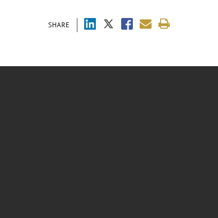
SHARE