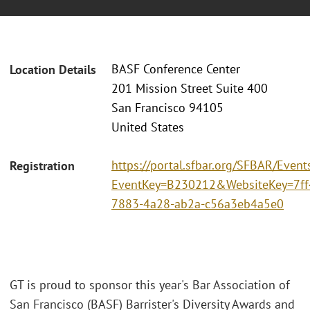
BASF Conference Center
Location Details
201 Mission Street Suite 400
San Francisco 94105
United States
https://portal.sfbar.org/SFBAR/Event
Registration
EventKey=B230212&WebsiteKey=7ff
7883-4a28-ab2a-c56a3eb4a5e0
GT is proud to sponsor this year's Bar Association of
San Francisco (BASF) Barrister's Diversity Awards and