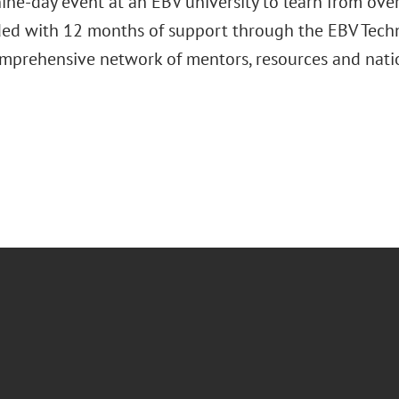
ine-day event at an EBV university to learn from over
ded with 12 months of support through the EBV Techn
omprehensive network of mentors, resources and nati