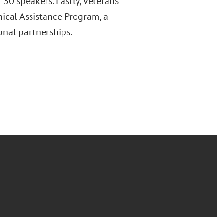
 30 speakers. Lastly, veterans
ical Assistance Program, a
onal partnerships.