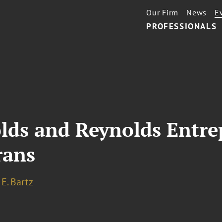
Our Firm
News
E
PROFESSIONALS
lds and Reynolds Entre
rans
E. Bartz