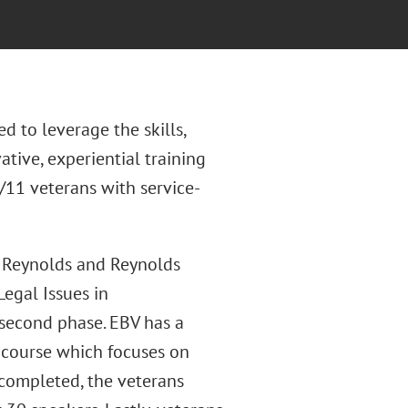
d to leverage the skills,
ative, experiential training
11 veterans with service-
r Reynolds and Reynolds
egal Issues in
 second phase. EBV has a
 course which focuses on
s completed, the veterans