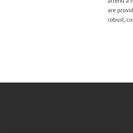
attend a n
are provi
robust, c