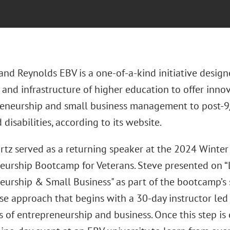
nd Reynolds EBV is a one-of-a-kind initiative designe
 and infrastructure of higher education to offer innov
reneurship and small business management to post-9/
disabilities, according to its website.
rtz served as a returning speaker at the 2024 Winte
eurship Bootcamp for Veterans. Steve presented on “L
eurship & Small Business" as part of the bootcamp’s
se approach that begins with a 30-day instructor led
ls of entrepreneurship and business. Once this step i