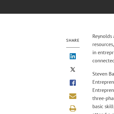
Reynolds a
SHARE
resources,
in entrep
connected 
Steven Ba
Entrepren
Entrepren
three-pha
basic skil