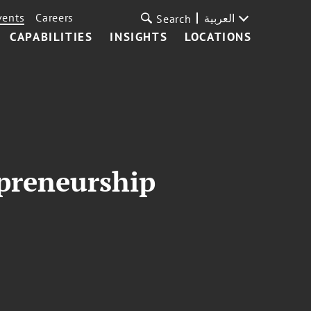
vents
Careers
العربية
Search
CAPABILITIES
INSIGHTS
LOCATIONS
preneurship