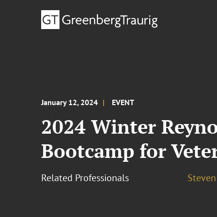
January 12, 2024
EVENT
2024 Winter Reyno
Bootcamp for Vete
Related Professionals
Steven 