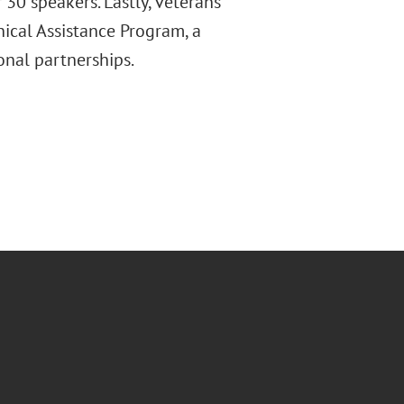
 30 speakers. Lastly, veterans
ical Assistance Program, a
onal partnerships.