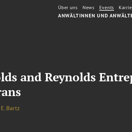
Über uns
News
Events
Karrie
ANWÄLTINNEN UND ANWÄLT
lds and Reynolds Entre
rans
E. Bartz