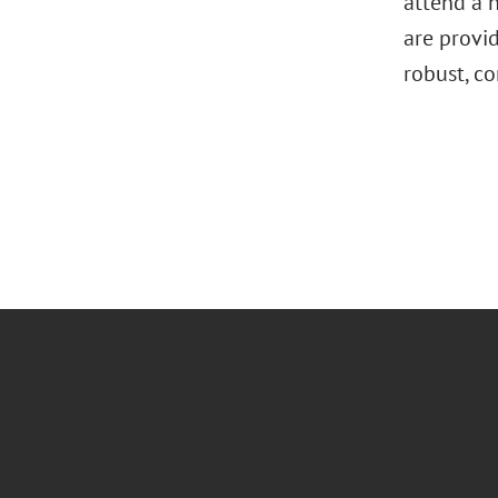
attend a n
are provi
robust, c