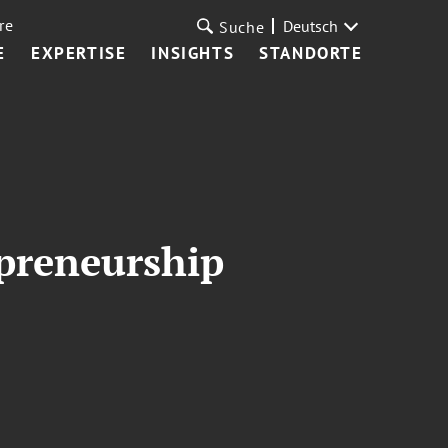
re
Deutsch
Suche
E
EXPERTISE
INSIGHTS
STANDORTE
preneurship