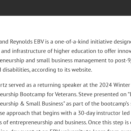
nd Reynolds EBV is a one-of-a-kind initiative designe
 and infrastructure of higher education to offer innov
reneurship and small business management to post-9/
disabilities, according to its website.
rtz served as a returning speaker at the 2024 Winte
eurship Bootcamp for Veterans. Steve presented on “L
eurship & Small Business" as part of the bootcamp’s
se approach that begins with a 30-day instructor led
ls of entrepreneurship and business. Once this step i