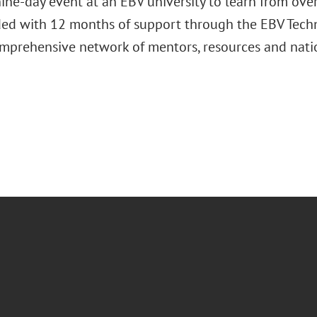
ine-day event at an EBV university to learn from over
ded with 12 months of support through the EBV Techn
omprehensive network of mentors, resources and nati