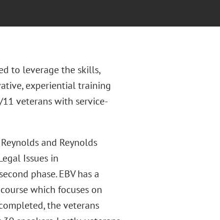
d to leverage the skills,
ative, experiential training
11 veterans with service-
r Reynolds and Reynolds
egal Issues in
 second phase. EBV has a
 course which focuses on
s completed, the veterans