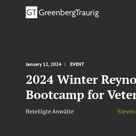
January 12, 2024
EVENT
2024 Winter Reyno
Bootcamp for Vete
Beteiligte Anwälte
Steven 