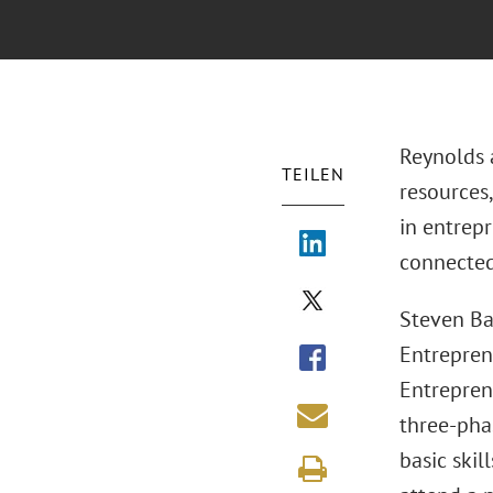
Reynolds a
TEILEN
resources,
in entrep
connected 
Steven Ba
Entrepren
Entrepren
three-pha
basic skil