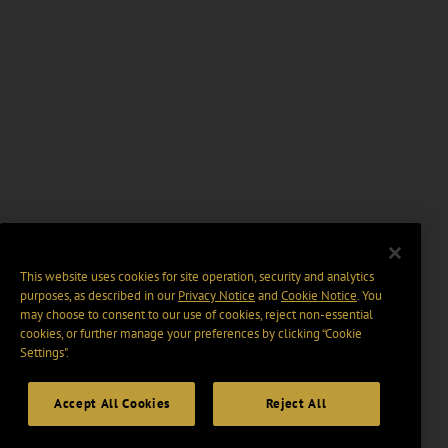
This website uses cookies for site operation, security and analytics
purposes, as described in our
Privacy Notice
and
Cookie Notice
. You
may choose to consent to our use of cookies, reject non-essential
cookies, or further manage your preferences by clicking “Cookie
Settings".
Accept All Cookies
Reject All