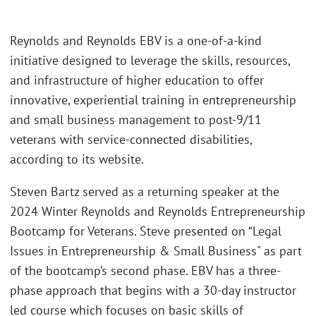
Reynolds and Reynolds EBV is a one-of-a-kind
initiative designed to leverage the skills, resources,
and infrastructure of higher education to offer
innovative, experiential training in entrepreneurship
and small business management to post-9/11
veterans with service-connected disabilities,
according to its website.
Steven Bartz served as a returning speaker at the
2024 Winter Reynolds and Reynolds Entrepreneurship
Bootcamp for Veterans. Steve presented on “Legal
Issues in Entrepreneurship & Small Business" as part
of the bootcamp’s second phase. EBV has a three-
phase approach that begins with a 30-day instructor
led course which focuses on basic skills of