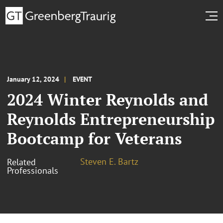
January 12, 2024
EVENT
2024 Winter Reynolds and
Reynolds Entrepreneurship
Bootcamp for Veterans
Steven E. Bartz
Related
Professionals