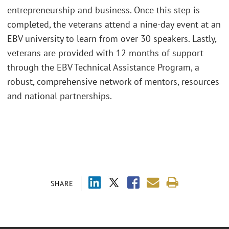
entrepreneurship and business. Once this step is
completed, the veterans attend a nine-day event at an
EBV university to learn from over 30 speakers. Lastly,
veterans are provided with 12 months of support
through the EBV Technical Assistance Program, a
robust, comprehensive network of mentors, resources
and national partnerships.
SHARE