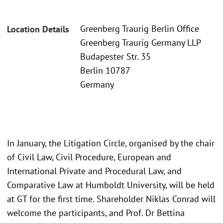
Greenberg Traurig Berlin Office
Location Details
Greenberg Traurig Germany LLP
Budapester Str. 35
Berlin 10787
Germany
In January, the Litigation Circle, organised by the chair
of Civil Law, Civil Procedure, European and
International Private and Procedural Law, and
Comparative Law at Humboldt University, will be held
at GT for the first time. Shareholder Niklas Conrad will
welcome the participants, and Prof. Dr Bettina