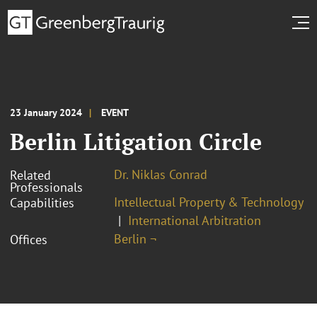
23 January 2024
EVENT
Berlin Litigation Circle
Dr. Niklas Conrad
Related
Professionals
Intellectual Property & Technology
Capabilities
International Arbitration
Berlin ¬
Offices