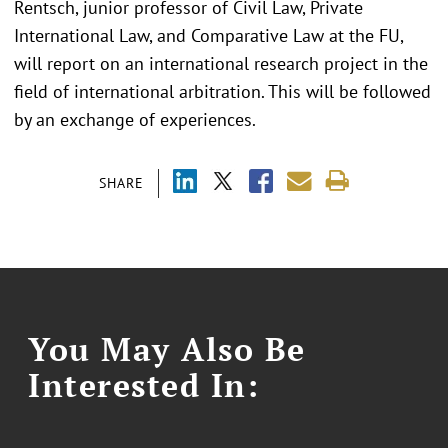
Rentsch, junior professor of Civil Law, Private
International Law, and Comparative Law at the FU,
will report on an international research project in the
field of international arbitration. This will be followed
by an exchange of experiences.
SHARE
You May Also Be
Interested In: