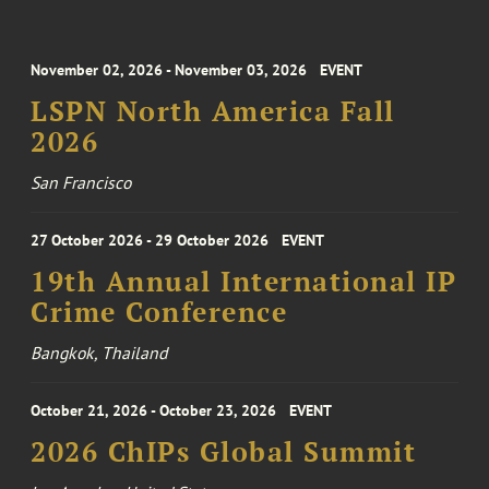
November 02, 2026 - November 03, 2026
EVENT
LSPN North America Fall
2026
San Francisco
27 October 2026 - 29 October 2026
EVENT
19th Annual International IP
Crime Conference
Bangkok, Thailand
October 21, 2026 - October 23, 2026
EVENT
2026 ChIPs Global Summit