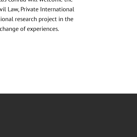
ivil Law, Private International
ional research project in the
exchange of experiences.