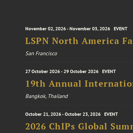
November 02, 2026 - November 03, 2026
EVENT
LSPN North America Fa
San Francisco
27 October 2026 - 29 October 2026
EVENT
19th Annual Internatio
Bangkok, Thailand
October 21, 2026 - October 23, 2026
EVENT
2026 ChIPs Global Sum