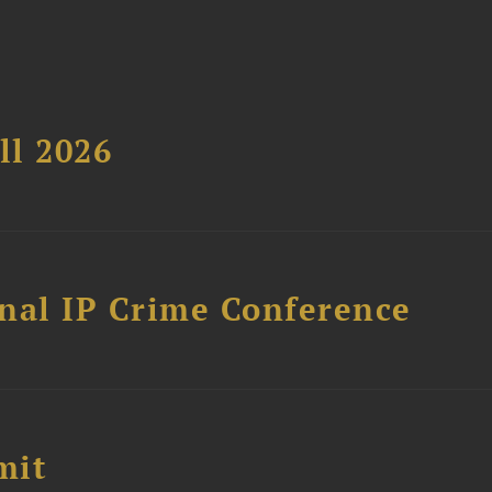
ll 2026
nal IP Crime Conference
mit