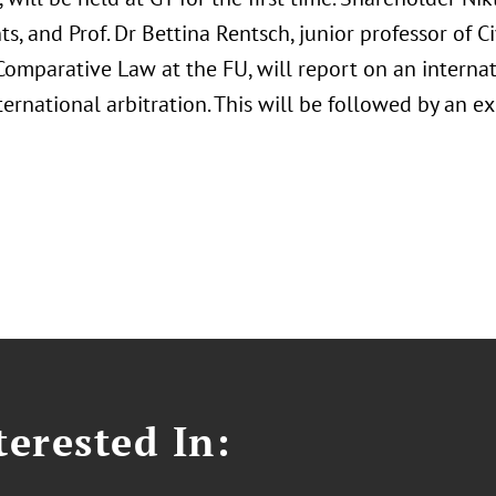
ts, and Prof. Dr Bettina Rentsch, junior professor of C
omparative Law at the FU, will report on an internat
nternational arbitration. This will be followed by an 
erested In: