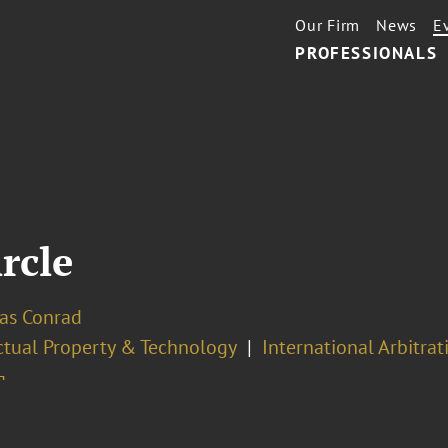
Our Firm
News
E
PROFESSIONALS
ircle
las Conrad
ectual Property & Technology
International Arbitrat
¬