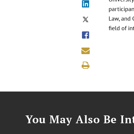
participan
Law, and C
field of i
You May Also Be Int