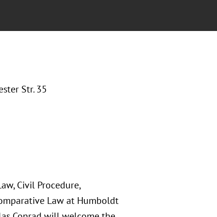
ter Str. 35
Law, Civil Procedure,
 Comparative Law at Humboldt
iklas Conrad will welcome the