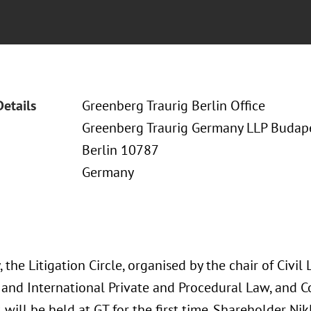
Details
Greenberg Traurig Berlin Office
Greenberg Traurig Germany LLP Budapes
Berlin 10787
Germany
, the Litigation Circle, organised by the chair of Civil 
and International Private and Procedural Law, and
, will be held at GT for the first time. Shareholder N