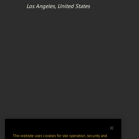
Los Angeles, United States
This website uses cookies for site operation, security and