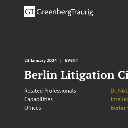
23 January 2024
EVENT
Berlin Litigation C
Related Professionals
Dr. Nik
Capabilities
Intell
Offices
Berlin 