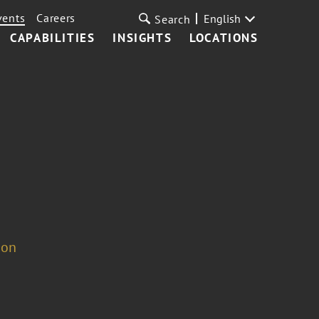
vents
Careers
English
Search
CAPABILITIES
INSIGHTS
LOCATIONS
ion