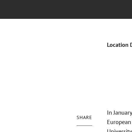
Location 
In January
SHARE
European 
University