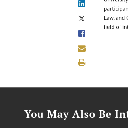
participan
Law, and C
field of i
You May Also Be Int