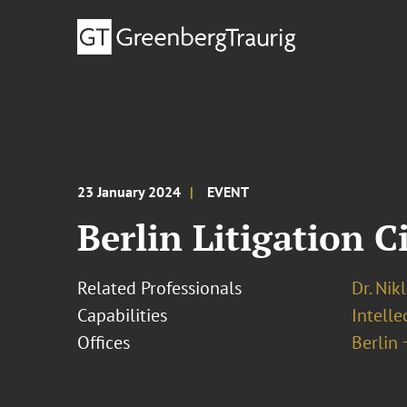
23 January 2024
EVENT
Berlin Litigation C
Related Professionals
Dr. Nik
Capabilities
Intell
Offices
Berlin 