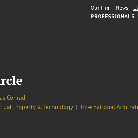
Our Firm
News
E
PROFESSIONALS
ircle
las Conrad
ectual Property & Technology
International Arbitrat
¬