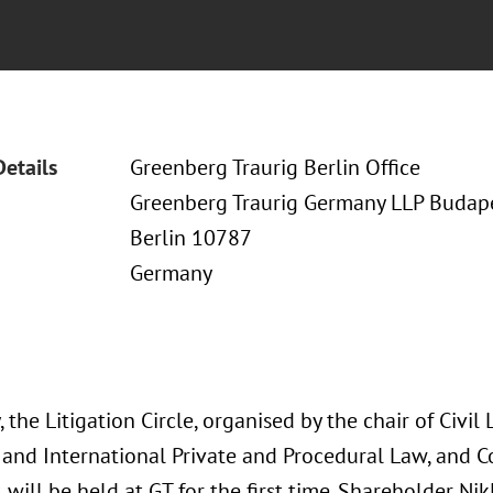
Details
Greenberg Traurig Berlin Office
Greenberg Traurig Germany LLP Budapes
Berlin 10787
Germany
, the Litigation Circle, organised by the chair of Civil 
and International Private and Procedural Law, and
, will be held at GT for the first time. Shareholder N