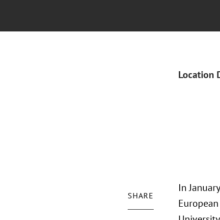
Location 
In January
SHARE
European 
University