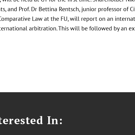
ts, and Prof. Dr Bettina Rentsch, junior professor of C
omparative Law at the FU, will report on an internat
nternational arbitration. This will be followed by an 
erested In: