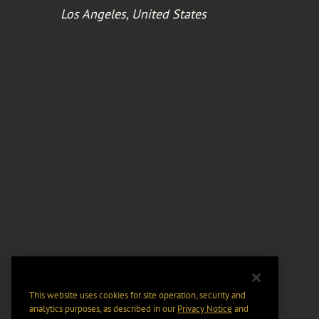
Los Angeles, United States
This website uses cookies for site operation, security and
analytics purposes, as described in our
Privacy Notice
and