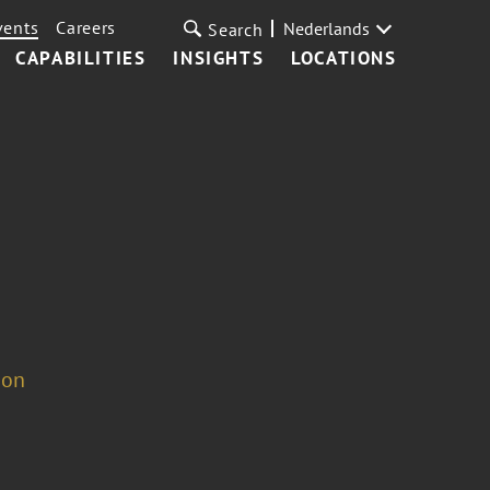
vents
Careers
Nederlands
Search
CAPABILITIES
INSIGHTS
LOCATIONS
ion