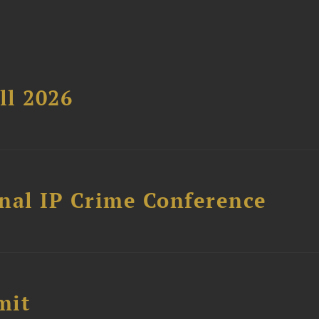
ll 2026
nal IP Crime Conference
mit