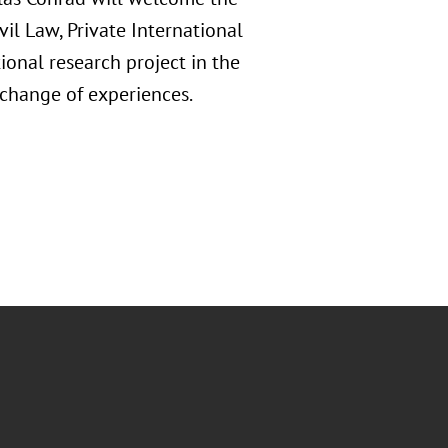
ivil Law, Private International
ional research project in the
exchange of experiences.