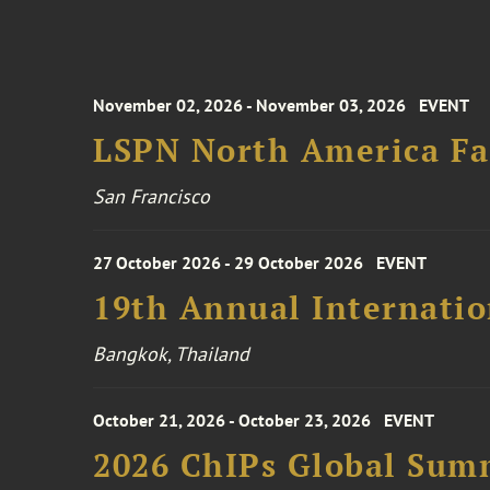
November 02, 2026 - November 03, 2026
EVENT
LSPN North America Fa
San Francisco
27 October 2026 - 29 October 2026
EVENT
19th Annual Internatio
Bangkok, Thailand
October 21, 2026 - October 23, 2026
EVENT
2026 ChIPs Global Sum