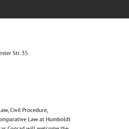
ter Str. 35
Law, Civil Procedure,
 Comparative Law at Humboldt
iklas Conrad will welcome the