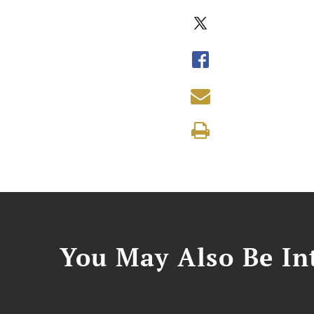
You May Also Be Int