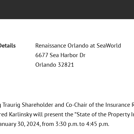
Details
Renaissance Orlando at SeaWorld
6677 Sea Harbor Dr
Orlando 32821
 Traurig Shareholder and Co-Chair of the Insurance 
red Karlinsky will present the “State of the Property 
anuary 30, 2024, from 3:30 p.m. to 4:45 p.m.