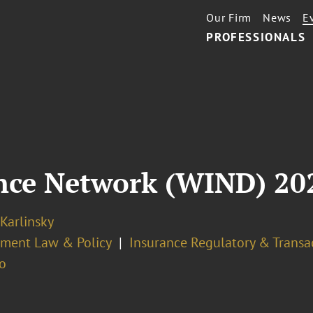
Our Firm
News
E
PROFESSIONALS
nce Network (WIND) 20
 Karlinsky
ment Law & Policy
Insurance Regulatory & Transa
o