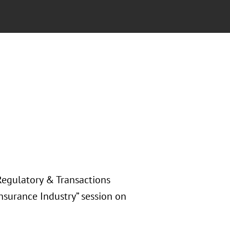
Regulatory & Transactions
Insurance Industry” session on