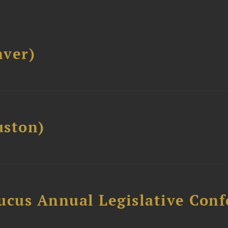
ver)
ston)
ucus Annual Legislative Con