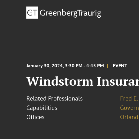
January 30, 2024, 3:30 PM - 4:45 PM
EVENT
Windstorm Insura
Related Professionals
Fred E.
Capabilities
Govern
Offices
Orland