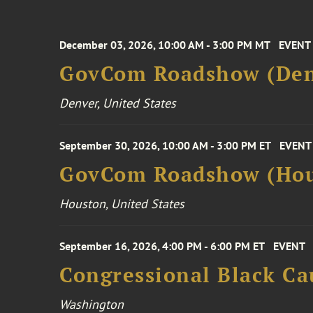
December 03, 2026, 10:00 AM - 3:00 PM MT
EVENT
GovCom Roadshow (Den
Denver, United States
September 30, 2026, 10:00 AM - 3:00 PM ET
EVENT
GovCom Roadshow (Hou
Houston, United States
September 16, 2026, 4:00 PM - 6:00 PM ET
EVENT
Congressional Black Ca
Washington