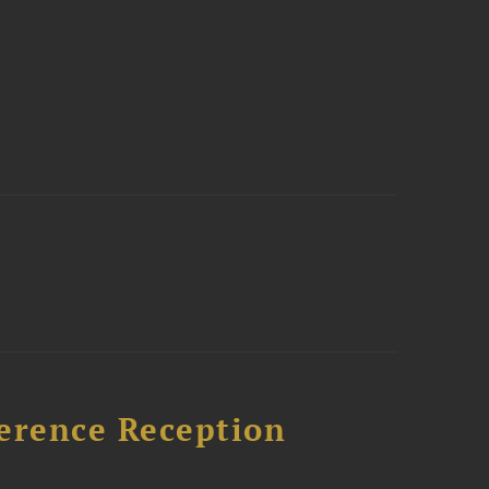
ference Reception