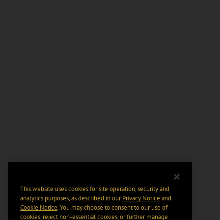
This website uses cookies for site operation, security and
analytics purposes, as described in our
Privacy Notice
and
Cookie Notice
. You may choose to consent to our use of
cookies, reject non-essential cookies, or further manage