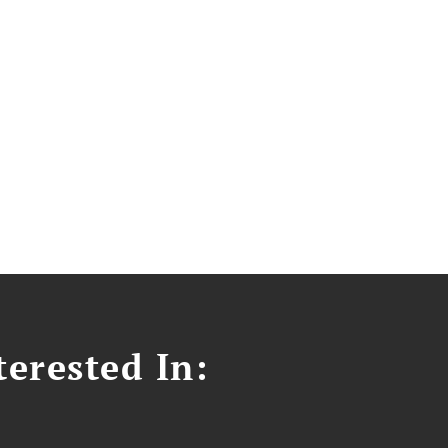
erested In: