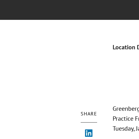
Location 
Greenberg
SHARE
Practice F
Tuesday, J