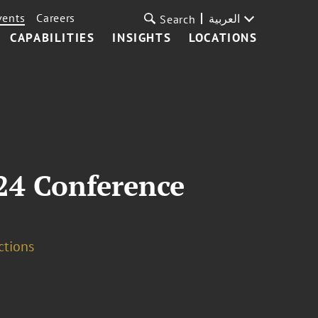
vents
Careers
العربية
Search
CAPABILITIES
INSIGHTS
LOCATIONS
24 Conference
ctions