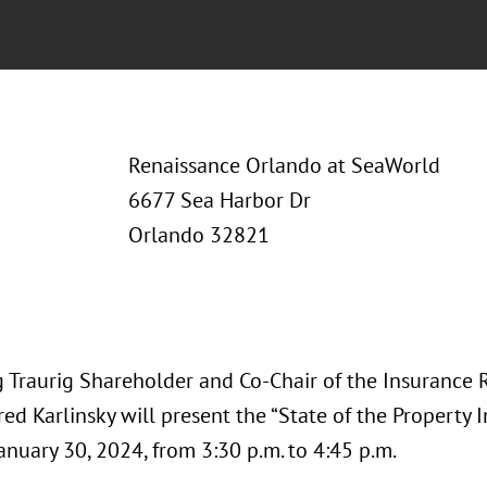
Renaissance Orlando at SeaWorld
6677 Sea Harbor Dr
Orlando 32821
 Traurig Shareholder and Co-Chair of the Insurance 
red Karlinsky will present the “State of the Property 
anuary 30, 2024, from 3:30 p.m. to 4:45 p.m.