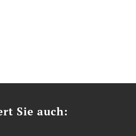
ert Sie auch: