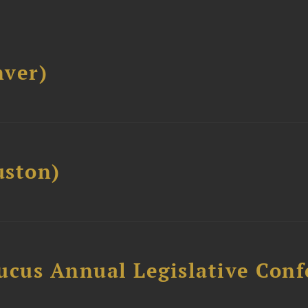
ver)
ston)
ucus Annual Legislative Con