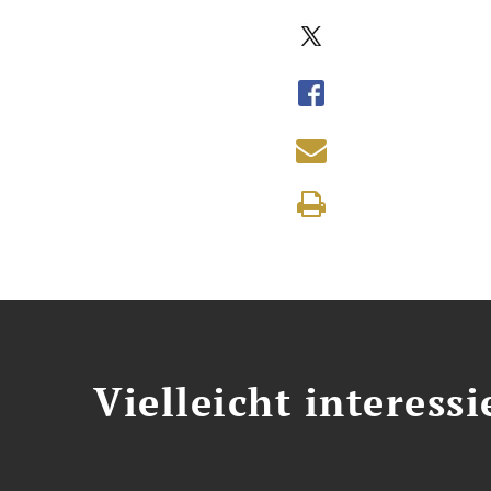
Vielleicht interessi