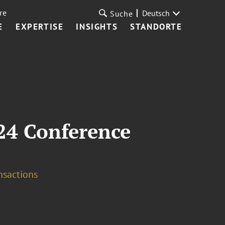
re
Deutsch
Suche
E
EXPERTISE
INSIGHTS
STANDORTE
24 Conference
nsactions