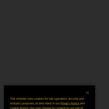
This website uses cookies for site operation, security and
analytics purposes, as described in our
Privacy Notice
and
Cookie Notice
. You may choose to consent to our use of