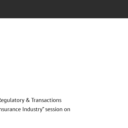
Regulatory & Transactions
Insurance Industry” session on