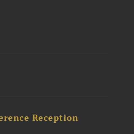
ference Reception