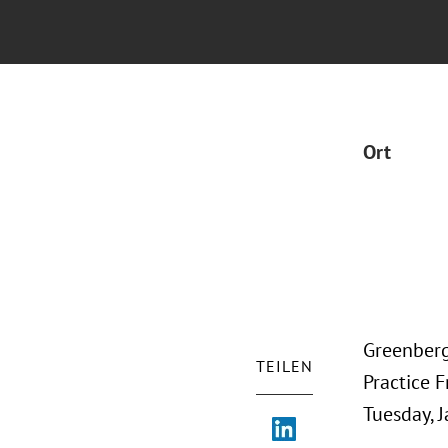
Ort
Greenberg
TEILEN
Practice F
Tuesday, J