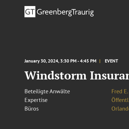
January 30, 2024, 3:30 PM - 4:45 PM
EVENT
Windstorm Insura
Beteiligte Anwälte
Fred E.
Expertise
Öffentl
Büros
Orland