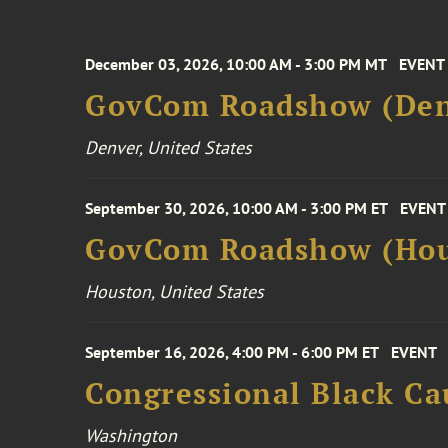
December 03, 2026, 10:00 AM - 3:00 PM MT
EVENT
GovCom Roadshow (Den
Denver, United States
September 30, 2026, 10:00 AM - 3:00 PM ET
EVENT
GovCom Roadshow (Hou
Houston, United States
September 16, 2026, 4:00 PM - 6:00 PM ET
EVENT
Congressional Black Ca
Washington