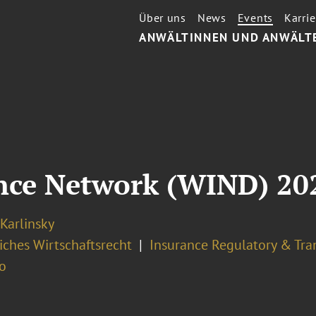
Über uns
News
Events
Karrie
ANWÄLTINNEN UND ANWÄLT
nce Network (WIND) 20
 Karlinsky
iches Wirtschaftsrecht
Insurance Regulatory & Tra
o