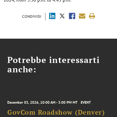
CONDIVIDI
Potrebbe interessarti
anche:
December 03, 2026, 10:00 AM - 3:00 PM MT
EVENT
GovCom Roadshow (Denver)