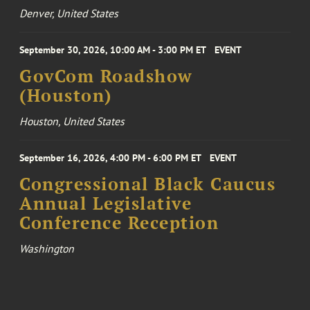
Denver, United States
September 30, 2026, 10:00 AM - 3:00 PM ET
EVENT
GovCom Roadshow
(Houston)
Houston, United States
September 16, 2026, 4:00 PM - 6:00 PM ET
EVENT
Congressional Black Caucus
Annual Legislative
Conference Reception
Washington