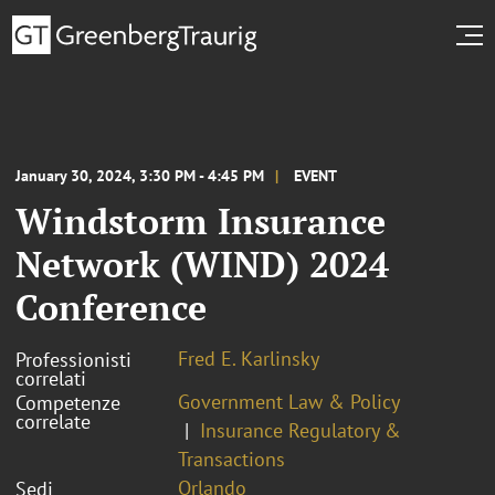
January 30, 2024, 3:30 PM - 4:45 PM
EVENT
Windstorm Insurance
Network (WIND) 2024
Conference
Fred E. Karlinsky
Professionisti
correlati
Government Law & Policy
Competenze
correlate
Insurance Regulatory &
Transactions
Orlando
Sedi