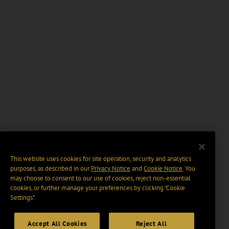
This website uses cookies for site operation, security and analytics
purposes, as described in our
Privacy Notice
and
Cookie Notice
. You
may choose to consent to our use of cookies, reject non-essential
cookies, or further manage your preferences by clicking “Cookie
Settings".
Accept All Cookies
Reject All