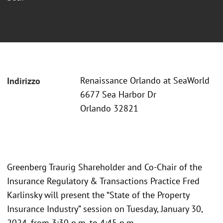
Renaissance Orlando at SeaWorld
Indirizzo
6677 Sea Harbor Dr
Orlando 32821
Greenberg Traurig Shareholder and Co-Chair of the
Insurance Regulatory & Transactions Practice Fred
Karlinsky will present the “State of the Property
Insurance Industry” session on Tuesday, January 30,
2024, from 3:30 p.m. to 4:45 p.m.