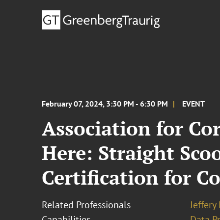
February 07, 2024, 3:30 PM - 6:30 PM
EVENT
Association for Co
Here: Straight Sco
Certification for C
Related Professionals
Jeffery
Capabilities
Data Pr