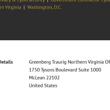
n Virginia
Washington, D.C.
Details
Greenberg Traurig Northern Virginia Of
1750 Tysons Boulevard Suite 1000
McLean 22102
United States