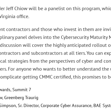
r Jeff Chiow will be a panelist on this program, which
irginia office.
t contractors and those who invest in them are invite
iplinary panel delves into the Cybersecurity Maturity
 discussion will cover the highly anticipated rollout
ntractors and subcontractors at all tiers. You can ex
cal strategies from the perspectives of cyber and co
yers. For anyone who wants to better understand the
complicate getting CMMC certified, this promises to 
wards, Summit 7
ow, Greenberg Traurig
 Simpson, Sr. Director, Corporate Cyber Assurance, BAE Syst