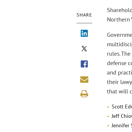
Shareholde
SHARE
Northern V
Governmen
multidisc
rules. The
defense co
and practi
their law
that will 
Scott Ed
Jeff Chi
Jennifer