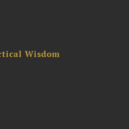
ctical Wisdom