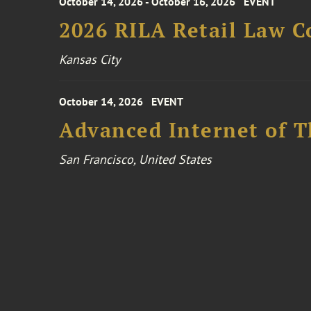
October 14, 2026 - October 16, 2026
EVENT
2026 RILA Retail Law C
Kansas City
October 14, 2026
EVENT
Advanced Internet of T
San Francisco, United States