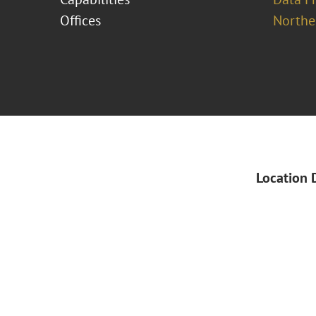
Offices
Norther
Location 