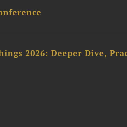
onference
hings 2026: Deeper Dive, Pra