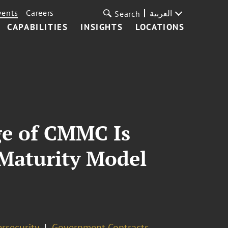
vents
Careers
العربية
Search
CAPABILITIES
INSIGHTS
LOCATIONS
ge of CMMC Is
 Maturity Model
rsecurity
Government Contracts