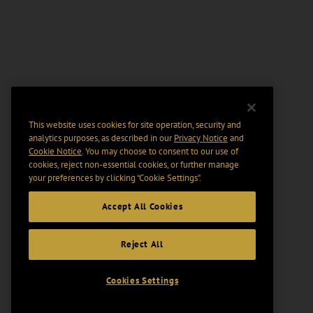
This website uses cookies for site operation, security and
analytics purposes, as described in our
Privacy Notice
and
Cookie Notice
. You may choose to consent to our use of
cookies, reject non-essential cookies, or further manage
your preferences by clicking “Cookie Settings".
Accept All Cookies
Reject All
Cookies Settings