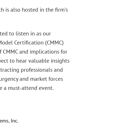
 is also hosted in the firm's
d to listen in as our
 Model Certification (CMMC)
 of CMMC and implications for
pect to hear valuable insights
ntracting professionals and
 urgency and market forces
be a must-attend event.
ems, Inc.