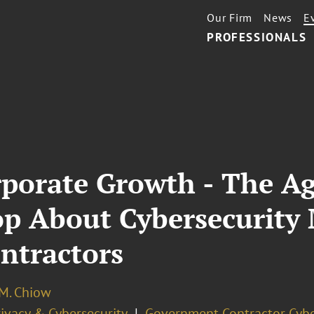
Our Firm
News
E
PROFESSIONALS
rporate Growth - The A
op About Cybersecurity
ontractors
 M. Chiow
ivacy & Cybersecurity
Government Contractor Cybe