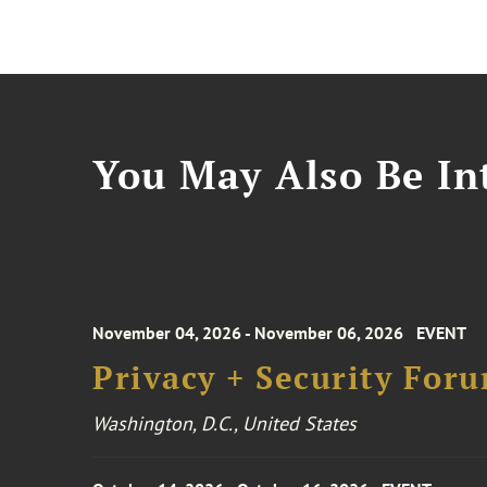
You May Also Be Int
November 04, 2026 - November 06, 2026
EVENT
Privacy + Security For
Washington, D.C., United States