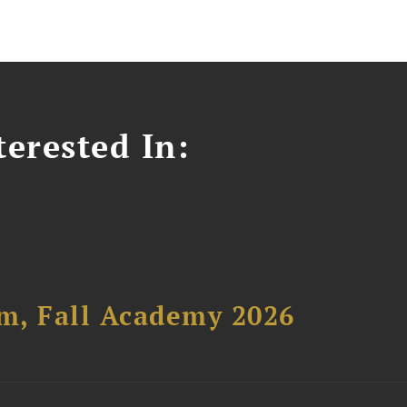
erested In:
um, Fall Academy 2026