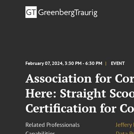
February 07, 2024, 3:30 PM - 6:30 PM
EVENT
Association for Co
Here: Straight Sco
Certification for C
Related Professionals
Jeffery
Capabilities
Data Pr