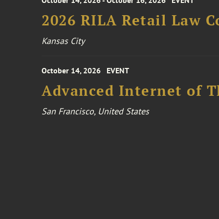
October 14, 2026 - October 16, 2026
EVENT
2026 RILA Retail Law C
Kansas City
October 14, 2026
EVENT
Advanced Internet of T
San Francisco, United States