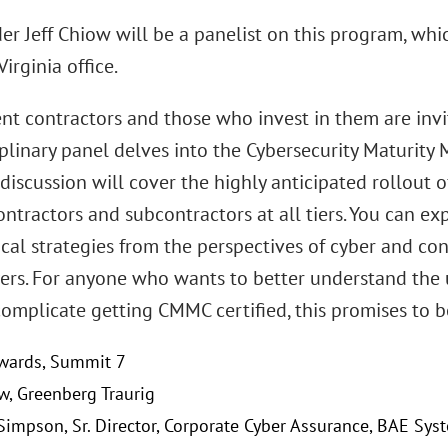
r Jeff Chiow will be a panelist on this program, which
irginia office.
t contractors and those who invest in them are invite
iplinary panel delves into the Cybersecurity Maturity
 discussion will cover the highly anticipated rollout
ntractors and subcontractors at all tiers. You can ex
cal strategies from the perspectives of cyber and co
yers. For anyone who wants to better understand the
complicate getting CMMC certified, this promises to 
wards, Summit 7
ow, Greenberg Traurig
 Simpson, Sr. Director, Corporate Cyber Assurance, BAE Syst