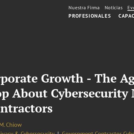
Nuestra Firma
Noticias
Ev
PROFESIONALES
CAPA
rporate Growth - The A
op About Cybersecurity
ontractors
 M. Chiow
ivacy & Cybersecurity
Government Contractor Cybe