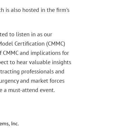
 is also hosted in the firm's
d to listen in as our
 Model Certification (CMMC)
 of CMMC and implications for
pect to hear valuable insights
ntracting professionals and
 urgency and market forces
be a must-attend event.
ems, Inc.