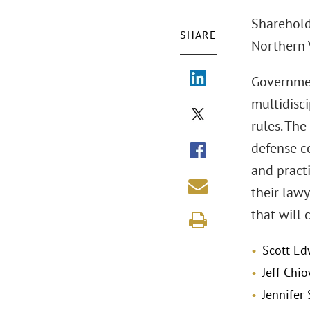
Shareholde
SHARE
Northern V
Governmen
multidisc
rules. The
defense co
and practi
their law
that will 
Scott Ed
Jeff Chi
Jennifer