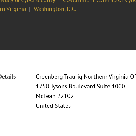
n Virginia
Washington, D.C.
Details
Greenberg Traurig Northern Virginia Of
1750 Tysons Boulevard Suite 1000
McLean 22102
United States