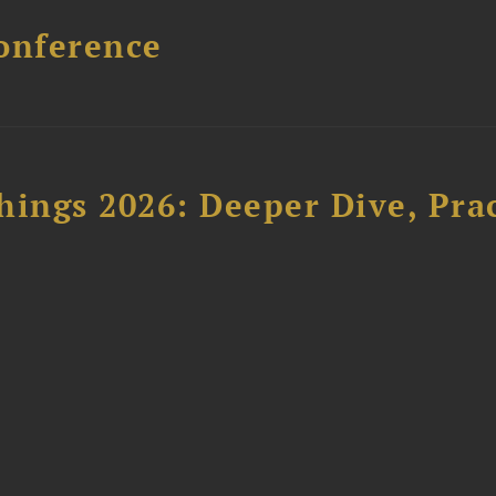
onference
hings 2026: Deeper Dive, Pra