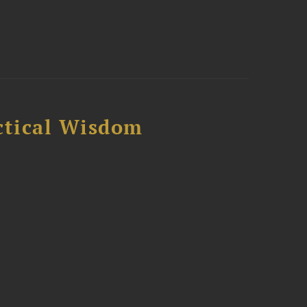
ctical Wisdom