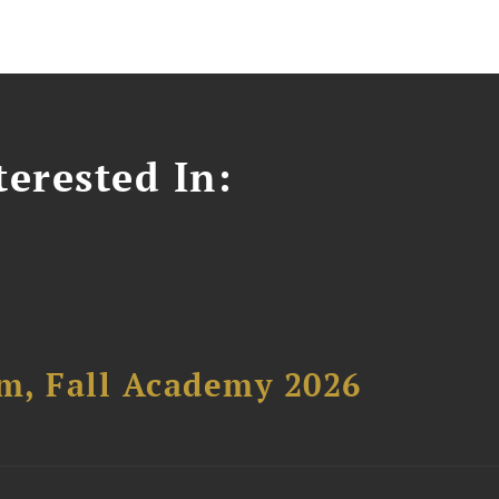
erested In:
um, Fall Academy 2026