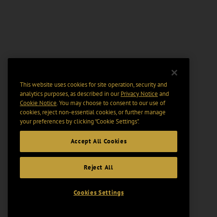
This website uses cookies for site operation, security and
analytics purposes, as described in our
Privacy Notice
and
Cookie Notice
. You may choose to consent to our use of
cookies, reject non-essential cookies, or further manage
your preferences by clicking “Cookie Settings".
Accept All Cookies
Reject All
Cookies Settings