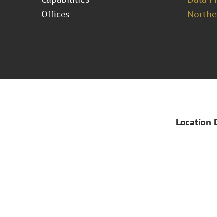
Offices
Norther
Location 