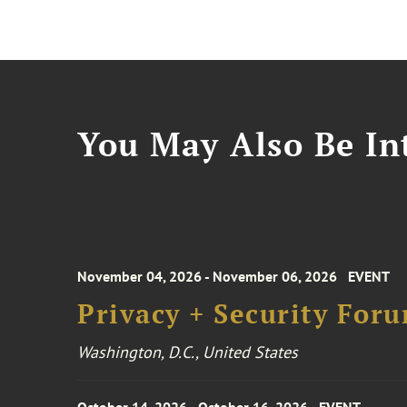
You May Also Be Int
November 04, 2026 - November 06, 2026
EVENT
Privacy + Security For
Washington, D.C., United States