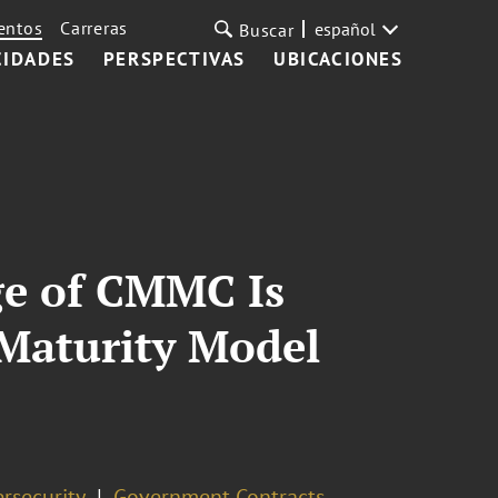
entos
Carreras
español
Buscar
CIDADES
PERSPECTIVAS
UBICACIONES
ge of CMMC Is
 Maturity Model
rsecurity
Government Contracts