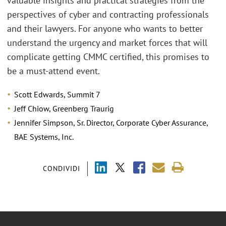
valuable insights and practical strategies from the
perspectives of cyber and contracting professionals
and their lawyers. For anyone who wants to better
understand the urgency and market forces that will
complicate getting CMMC certified, this promises to
be a must-attend event.
Scott Edwards, Summit 7
Jeff Chiow, Greenberg Traurig
Jennifer Simpson, Sr. Director, Corporate Cyber Assurance,
BAE Systems, Inc.
CONDIVIDI