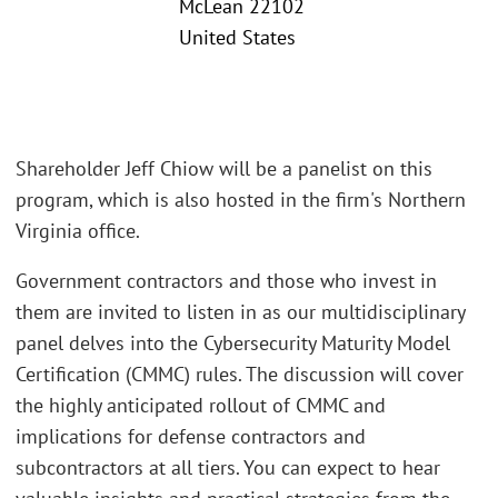
McLean 22102
United States
Shareholder Jeff Chiow will be a panelist on this
program, which is also hosted in the firm's Northern
Virginia office.
Government contractors and those who invest in
them are invited to listen in as our multidisciplinary
panel delves into the Cybersecurity Maturity Model
Certification (CMMC) rules. The discussion will cover
the highly anticipated rollout of CMMC and
implications for defense contractors and
subcontractors at all tiers. You can expect to hear