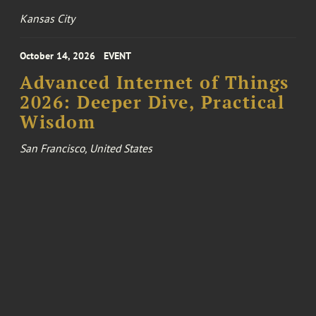
Kansas City
October 14, 2026
EVENT
Advanced Internet of Things
2026: Deeper Dive, Practical
Wisdom
San Francisco, United States