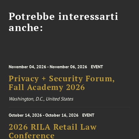
Potrebbe interessarti
anche:
November 04, 2026 - November 06, 2026
EVENT
Privacy + Security Forum,
Fall Academy 2026
Washington, D.C., United States
October 14, 2026 - October 16, 2026
EVENT
2026 RILA Retail Law
Conference