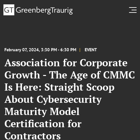
February 07, 2024, 3:30 PM - 6:30 PM
EVENT
Association for Corporate
Growth - The Age of CMMC
Is Here: Straight Scoop
About Cybersecurity
Maturity Model
Certification for
Contractors