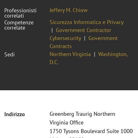
Jeffery M. Chiow
Professionisti
correlati
Sicurezza Informatica e Privacy
Competenze
correlate
Government Contractor
Cybersecurity
Government
Contracts
Northern Virginia
Washington,
Sedi
D.C.
Greenberg Traurig Northern
Indirizzo
Virginia Office
1750 Tysons Boulevard Suite 1000