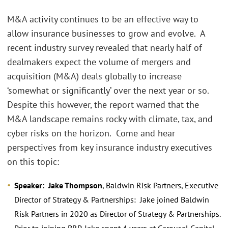
M&A activity continues to be an effective way to
allow insurance businesses to grow and evolve. A
recent industry survey revealed that nearly half of
dealmakers expect the volume of mergers and
acquisition (M&A) deals globally to increase
‘somewhat or significantly’ over the next year or so.
Despite this however, the report warned that the
M&A landscape remains rocky with climate, tax, and
cyber risks on the horizon. Come and hear
perspectives from key insurance industry executives
on this topic:
Speaker: Jake Thompson
, Baldwin Risk Partners, Executive
Director of Strategy & Partnerships: Jake joined Baldwin
Risk Partners in 2020 as Director of Strategy & Partnerships.
Prior to joining BRP, Jake spent 4 years at Carousel Capital,