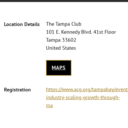
The Tampa Club
Location Details
101 E. Kennedy Blvd. 41st Floor
Tampa 33602
United States
MAPS
https://www.acg.org/tampabay/event
Registration
industry-scaling-growth-through-
ma