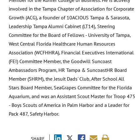
involved in the Tampa Chapter of Association for Corporate
Growth (ACG), a founder of 10ACIOUS Tampa & Sarasota,
Leadership Tampa Alumni Cabinet (LT14), Steering
Committee for the Board of Fellows - University of Tampa,
West Central Florida Healthcare Human Resources
Association (WCFHHRA), Financial Executives International
(FEI) Committee Member, the Goodwill Suncoast
Ambassadors Program, HR Tampa & SuncoastHR Board
Member (SHRM), the Jesuit Dads' Club, After School All
Stars Board Member, SeaGrapes Committee for the Florida
Aquarium, and was an Assistant Scout Master for Troop 475
- Boys Scouts of America in Palm Harbor and a Leader for
Pack 487, Safety Harbor.
SHARE