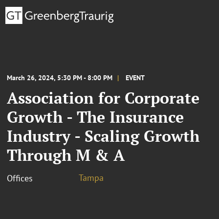
March 26, 2024, 5:30 PM - 8:00 PM
EVENT
Association for Corporate
Growth - The Insurance
Industry - Scaling Growth
Through M & A
Tampa
Offices