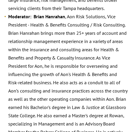
servicing clients from their Tampa headquarters.
Moderator: Brian Hanrahan
, Aon Risk Solutions, Vice
President - Health & Benefits Consulting / Risk Consulting.
Brian Hanrahan brings more than 25+ years of account and
relationship management experience in a variety of areas
within the insurance and consulting areas for Health &
Benefits and Property & Casualty Insurance. As Vice
President for Aon, he is responsible for overseeing and
influencing the growth of Aon's Health & Benefits and
Risk-related business. He also acts as a conduit to all of
Aon’s consulting and insurance practices across the country
as well as the other operating companies within Aon. Brian
earned his Bachelor's degree in Law & Justice at Glassboro
State College. He also earned a Master's degree at Rowan,
specializing in Management and is an Advisory Board
Member for the Rohrer College of Business. He is actively