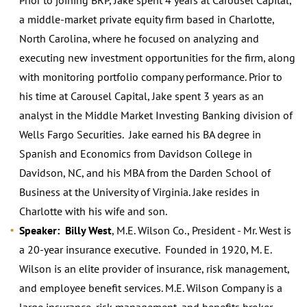
a middle-market private equity firm based in Charlotte,
North Carolina, where he focused on analyzing and
executing new investment opportunities for the firm, along
with monitoring portfolio company performance. Prior to
his time at Carousel Capital, Jake spent 3 years as an
analyst in the Middle Market Investing Banking division of
Wells Fargo Securities. Jake earned his BA degree in
Spanish and Economics from Davidson College in
Davidson, NC, and his MBA from the Darden School of
Business at the University of Virginia. Jake resides in
Charlotte with his wife and son.
Speaker: Billy West
, M.E. Wilson Co., President - Mr. West is
a 20-year insurance executive. Founded in 1920, M. E.
Wilson is an elite provider of insurance, risk management,
and employee benefit services. M.E. Wilson Company is a
large insurance, risk management, and benefits broker