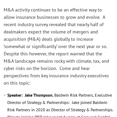
M&A activity continues to be an effective way to
allow insurance businesses to grow and evolve. A
recent industry survey revealed that nearly half of
dealmakers expect the volume of mergers and
acquisition (M&A) deals globally to increase
‘somewhat or significantly’ over the next year or so.
Despite this however, the report warned that the
M&A landscape remains rocky with climate, tax, and
cyber risks on the horizon. Come and hear
perspectives from key insurance industry executives
on this topic:
Speaker: Jake Thompson
, Baldwin Risk Partners, Executive
Director of Strategy & Partnerships: Jake joined Baldwin
Risk Partners in 2020 as Director of Strategy & Partnerships.
Prior to joining BRP, Jake spent 4 years at Carousel Capital,