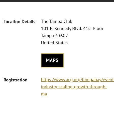
The Tampa Club
Location Details
101 E. Kennedy Blvd. 41st Floor
Tampa 33602
United States
MAPS
https://www.acg.org/tampabay/event
Registration
industry-scaling-growth-through-
ma