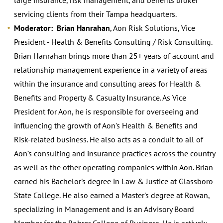
servicing clients from their Tampa headquarters.
Moderator: Brian Hanrahan
, Aon Risk Solutions, Vice
President - Health & Benefits Consulting / Risk Consulting.
Brian Hanrahan brings more than 25+ years of account and
relationship management experience in a variety of areas
within the insurance and consulting areas for Health &
Benefits and Property & Casualty Insurance. As Vice
President for Aon, he is responsible for overseeing and
influencing the growth of Aon's Health & Benefits and
Risk-related business. He also acts as a conduit to all of
Aon’s consulting and insurance practices across the country
as well as the other operating companies within Aon. Brian
earned his Bachelor's degree in Law & Justice at Glassboro
State College. He also earned a Master's degree at Rowan,
specializing in Management and is an Advisory Board
Member for the Rohrer College of Business. He is actively