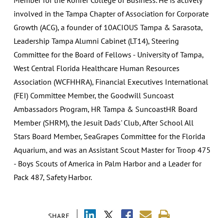
involved in the Tampa Chapter of Association for Corporate
Growth (ACG), a founder of 10ACIOUS Tampa & Sarasota,
Leadership Tampa Alumni Cabinet (LT14), Steering
Committee for the Board of Fellows - University of Tampa,
West Central Florida Healthcare Human Resources
Association (WCFHHRA), Financial Executives International
(FEI) Committee Member, the Goodwill Suncoast
Ambassadors Program, HR Tampa & SuncoastHR Board
Member (SHRM), the Jesuit Dads' Club, After School All
Stars Board Member, SeaGrapes Committee for the Florida
Aquarium, and was an Assistant Scout Master for Troop 475
- Boys Scouts of America in Palm Harbor and a Leader for
Pack 487, Safety Harbor.
SHARE