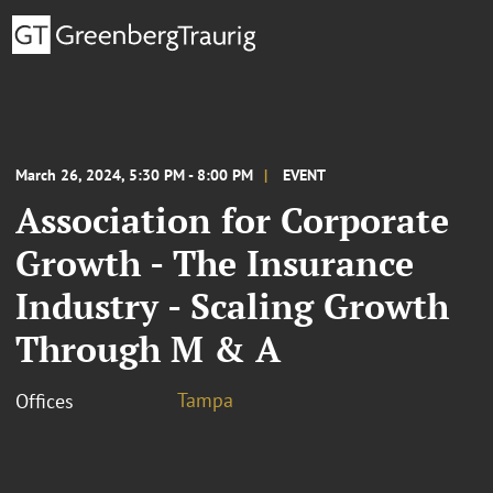
March 26, 2024, 5:30 PM - 8:00 PM
EVENT
Association for Corporate
Growth - The Insurance
Industry - Scaling Growth
Through M & A
Tampa
Offices