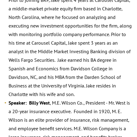
a middle-market private equity firm based in Charlotte,
North Carolina, where he focused on analyzing and
executing new investment opportunities for the firm, along
with monitoring portfolio company performance. Prior to
his time at Carousel Capital, Jake spent 3 years as an
analyst in the Middle Market Investing Banking division of
Wells Fargo Securities. Jake earned his BA degree in
Spanish and Economics from Davidson College in
Davidson, NC, and his MBA from the Darden School of
Business at the University of Virginia. Jake resides in
Charlotte with his wife and son.
Speaker: Billy West
, M.E. Wilson Co., President - Mr. West is
a 20-year insurance executive. Founded in 1920, M. E.
Wilson is an elite provider of insurance, risk management,
and employee benefit services. M.E. Wilson Company is a
large insurance, risk management, and benefits broker