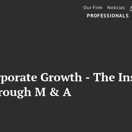
Our Firm
Notícias
PROFESSIONALS
rporate Growth - The In
hrough M & A