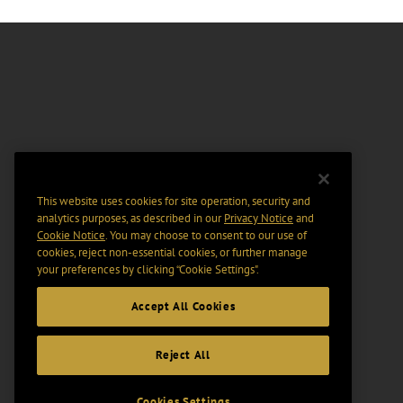
This website uses cookies for site operation, security and
analytics purposes, as described in our
Privacy Notice
and
Cookie Notice
. You may choose to consent to our use of
cookies, reject non-essential cookies, or further manage
your preferences by clicking “Cookie Settings".
Accept All Cookies
Reject All
Cookies Settings