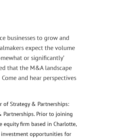
nce businesses to grow and
dealmakers expect the volume
omewhat or significantly’
rned that the M&A landscape
n. Come and hear perspectives
or of Strategy & Partnerships:
 Partnerships. Prior to joining
e equity firm based in Charlotte,
 investment opportunities for