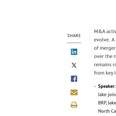
M&A activ
SHARE
evolve. A
of mergers
over the 
remains r
from key i
Speaker
Jake join
BRP, Jake
North Ca