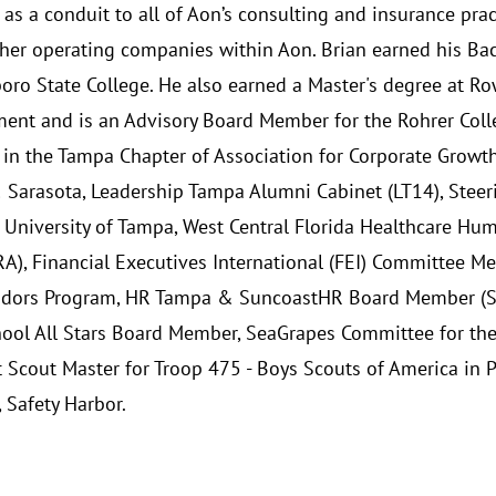
 as a conduit to all of Aon’s consulting and insurance prac
ther operating companies within Aon. Brian earned his Bac
boro State College. He also earned a Master's degree at Ro
nt and is an Advisory Board Member for the Rohrer Colleg
 in the Tampa Chapter of Association for Corporate Growt
Sarasota, Leadership Tampa Alumni Cabinet (LT14), Steer
- University of Tampa, West Central Florida Healthcare Hu
), Financial Executives International (FEI) Committee M
ors Program, HR Tampa & SuncoastHR Board Member (SHR
hool All Stars Board Member, SeaGrapes Committee for th
t Scout Master for Troop 475 - Boys Scouts of America in 
 Safety Harbor.