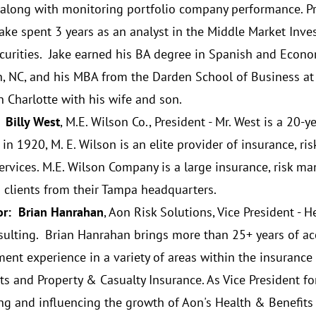
, along with monitoring portfolio company performance. Pri
 Jake spent 3 years as an analyst in the Middle Market Inve
curities. Jake earned his BA degree in Spanish and Econ
, NC, and his MBA from the Darden School of Business at th
n Charlotte with his wife and son.
 Billy West
, M.E. Wilson Co., President - Mr. West is a 20-
in 1920, M. E. Wilson is an elite provider of insurance, 
services. M.E. Wilson Company is a large insurance, risk m
g clients from their Tampa headquarters.
r: Brian Hanrahan
, Aon Risk Solutions, Vice President - 
sulting. Brian Hanrahan brings more than 25+ years of ac
nt experience in a variety of areas within the insurance 
ts and Property & Casualty Insurance. As Vice President for
ng and influencing the growth of Aon's Health & Benefits 