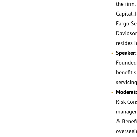
the firm
Capital,
Fargo Se
Davidson
resides i
Speaker:
Founded 
benefit 
servicin
Moderato
Risk Con
manageme
& Benefi
overseei