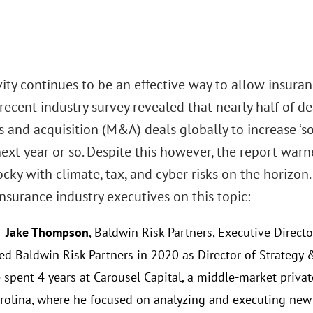
ity continues to be an effective way to allow insura
 recent industry survey revealed that nearly half of 
 and acquisition (M&A) deals globally to increase ‘s
next year or so. Despite this however, the report wa
ocky with climate, tax, and cyber risks on the horizo
nsurance industry executives on this topic:
: Jake Thompson
, Baldwin Risk Partners, Executive Direct
ed Baldwin Risk Partners in 2020 as Director of Strategy &
 spent 4 years at Carousel Capital, a middle-market privat
rolina, where he focused on analyzing and executing new