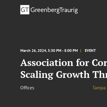
March 26, 2024, 5:30 PM - 8:00 PM
EVENT
Association for Co
Scaling Growth T
Offices
Tampa