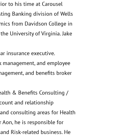
or to his time at Carousel
sting Banking division of Wells
omics from Davidson College in
e University of Virginia. Jake
year insurance executive.
risk management, and employee
anagement, and benefits broker
Health & Benefits Consulting /
count and relationship
and consulting areas for Health
 Aon, he is responsible for
and Risk-related business. He