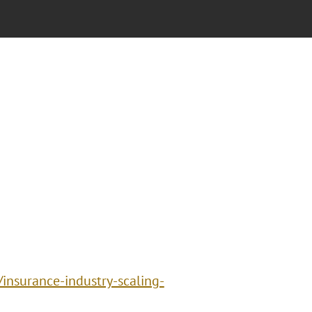
insurance-industry-scaling-