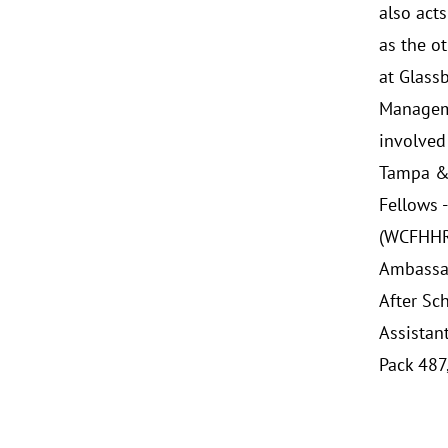
also acts
as the o
at Glass
Manageme
involved
Tampa & 
Fellows 
(WCFHHRA
Ambassad
After Sc
Assistan
Pack 487,