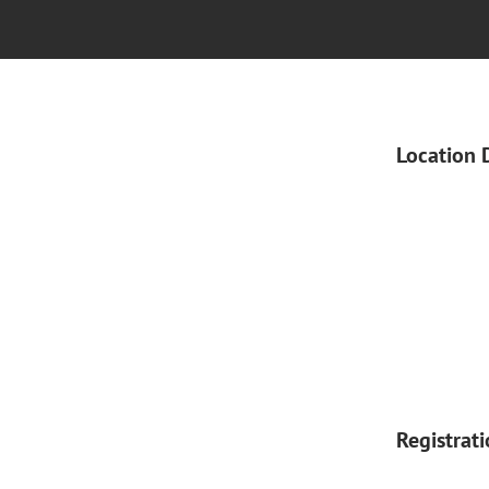
Location 
Registrat