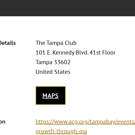
Details
The Tampa Club
101 E. Kennedy Blvd. 41st Floor
Tampa 33602
United States
MAPS
ion
https://www.acg.org/tampabay/events/
growth-through-ma