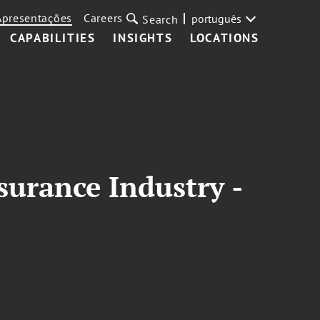
Apresentações
Careers
português
Search
CAPABILITIES
INSIGHTS
LOCATIONS
surance Industry -