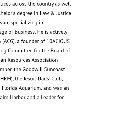
tices across the country as well
helor's degree in Law & Justice
wan, specializing in
e of Business. He is actively
h (ACG), a founder of 10ACIOUS
ing Committee for the Board of
man Resources Association
ember, the Goodwill Suncoast
M), the Jesuit Dads' Club,
e Florida Aquarium, and was an
Palm Harbor and a Leader for