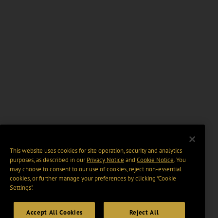
This website uses cookies for site operation, security and analytics
purposes, as described in our
Privacy Notice
and
Cookie Notice
. You
may choose to consent to our use of cookies, reject non-essential
cookies, or further manage your preferences by clicking “Cookie
Settings".
Accept All Cookies
Reject All