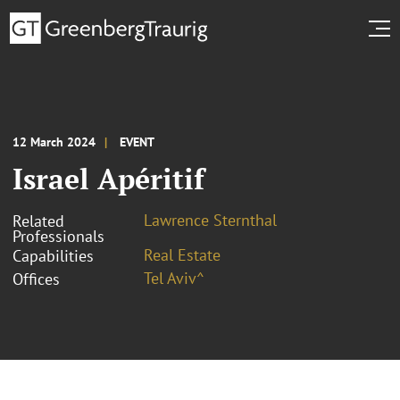
12 March 2024
EVENT
Israel Apéritif
Lawrence Sternthal
Related
Professionals
Real Estate
Capabilities
Tel Aviv^
Offices