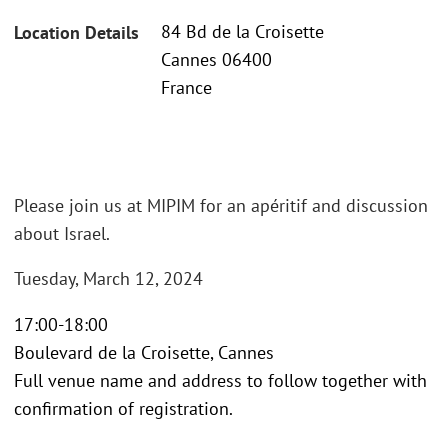
84 Bd de la Croisette
Location Details
Cannes 06400
France
Please join us at MIPIM for an apéritif and discussion
about Israel.
Tuesday, March 12, 2024
17:00-18:00
Boulevard de la Croisette, Cannes
Full venue name and address to follow together with
confirmation of registration.