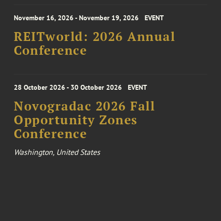
November 16, 2026 - November 19, 2026
EVENT
REITworld: 2026 Annual
Conference
28 October 2026 - 30 October 2026
EVENT
Novogradac 2026 Fall
Opportunity Zones
Conference
Washington, United States