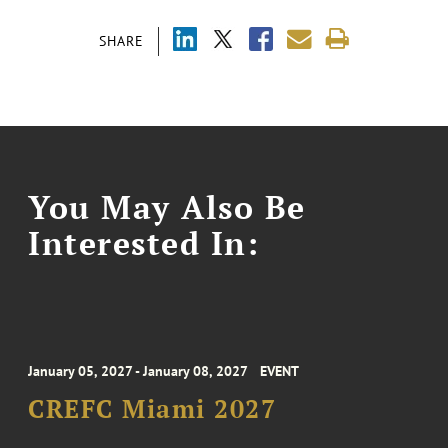
SHARE
You May Also Be
Interested In:
January 05, 2027 - January 08, 2027
EVENT
CREFC Miami 2027