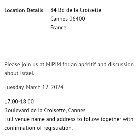
84 Bd de la Croisette
Location Details
Cannes 06400
France
Please join us at MIPIM for an apéritif and discussion
about Israel.
Tuesday, March 12, 2024
17:00-18:00
Boulevard de la Croisette, Cannes
Full venue name and address to follow together with
confirmation of registration.