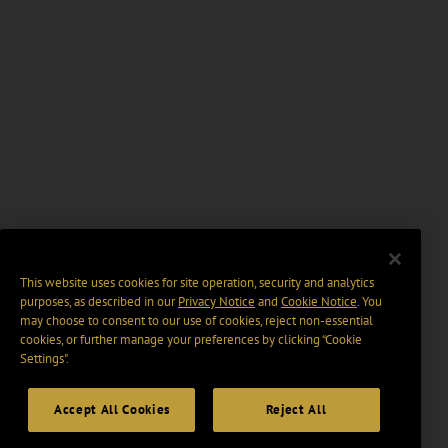
This website uses cookies for site operation, security and analytics
purposes, as described in our
Privacy Notice
and
Cookie Notice
. You
may choose to consent to our use of cookies, reject non-essential
cookies, or further manage your preferences by clicking “Cookie
Settings".
Accept All Cookies
Reject All