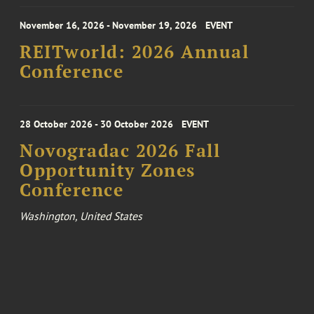
November 16, 2026 - November 19, 2026
EVENT
REITworld: 2026 Annual
Conference
28 October 2026 - 30 October 2026
EVENT
Novogradac 2026 Fall
Opportunity Zones
Conference
Washington, United States