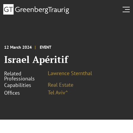
12 March 2024
EVENT
Israel Apéritif
Lawrence Sternthal
Related
Professionals
Real Estate
Capabilities
Tel Aviv^
Offices