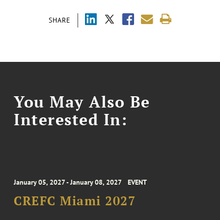
SHARE
You May Also Be
Interested In:
January 05, 2027 - January 08, 2027
EVENT
CREFC Miami 2027