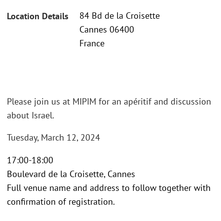
84 Bd de la Croisette
Location Details
Cannes 06400
France
Please join us at MIPIM for an apéritif and discussion
about Israel.
Tuesday, March 12, 2024
17:00-18:00
Boulevard de la Croisette, Cannes
Full venue name and address to follow together with
confirmation of registration.