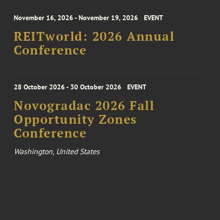
November 16, 2026 - November 19, 2026
EVENT
REITworld: 2026 Annual
Conference
28 October 2026 - 30 October 2026
EVENT
Novogradac 2026 Fall
Opportunity Zones
Conference
Washington, United States