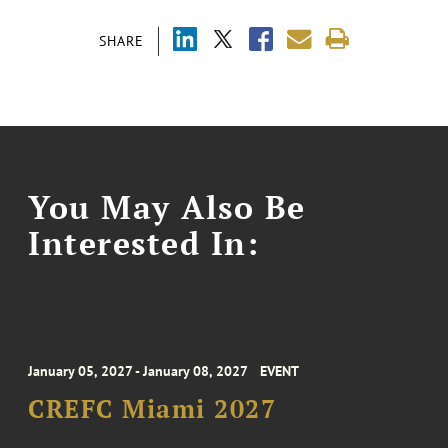
SHARE
You May Also Be
Interested In:
January 05, 2027 - January 08, 2027
EVENT
CREFC Miami 2027