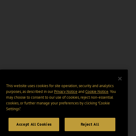
This website uses cookies for site operation, security and analytics
purposes, as described in our
Privacy Notice
and
Cookie Notice
. You
may choose to consent to our use of cookies, reject non-essential
cookies, or further manage your preferences by clicking “Cookie
Settings".
Accept All Cookies
Reject All