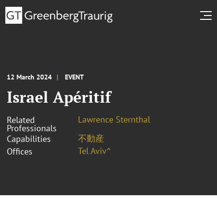
12 March 2024
EVENT
Israel Apéritif
Lawrence Sternthal
Related
Professionals
不動産
Capabilities
Tel Aviv^
Offices