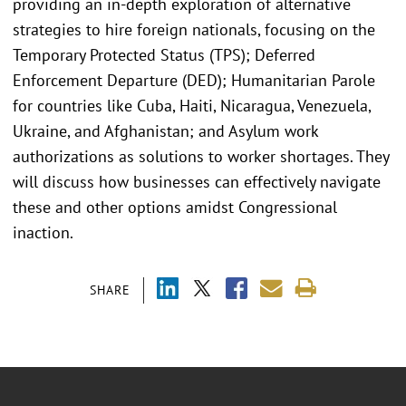
providing an in-depth exploration of alternative
strategies to hire foreign nationals, focusing on the
Temporary Protected Status (TPS); Deferred
Enforcement Departure (DED); Humanitarian Parole
for countries like Cuba, Haiti, Nicaragua, Venezuela,
Ukraine, and Afghanistan; and Asylum work
authorizations as solutions to worker shortages. They
will discuss how businesses can effectively navigate
these and other options amidst Congressional
inaction.
SHARE