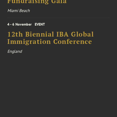
Fundraising Gala
Miami Beach
4 - 6 November
EVENT
12th Biennial IBA Global
Immigration Conference
England