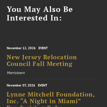
You May Also Be
Interested In:
November 12, 2026
EVENT
New Jersey Relocation
Council Fall Meeting
Morristown
November 07, 2026
EVENT
Lynne Mitchell Foundation,
Inc. “A Night in Miami”