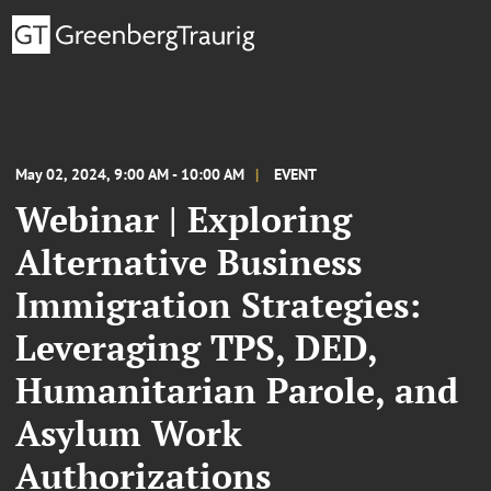
May 02, 2024, 9:00 AM - 10:00 AM
EVENT
Webinar | Exploring
Alternative Business
Immigration Strategies:
Leveraging TPS, DED,
Humanitarian Parole, and
Asylum Work
Authorizations