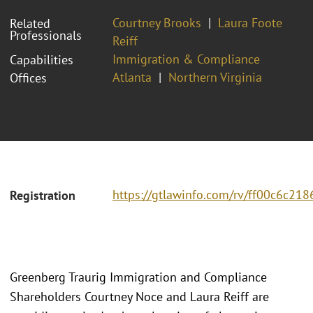
Courtney Brooks
Laura Foote
Related
Professionals
Reiff
Immigration & Compliance
Capabilities
Atlanta
Northern Virginia
Offices
https://gtlawinfo.com/rv/ff00c6c
Registration
Greenberg Traurig Immigration and Compliance
Shareholders Courtney Noce and Laura Reiff are