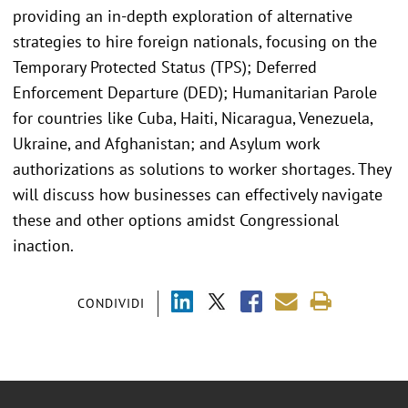
providing an in-depth exploration of alternative
strategies to hire foreign nationals, focusing on the
Temporary Protected Status (TPS); Deferred
Enforcement Departure (DED); Humanitarian Parole
for countries like Cuba, Haiti, Nicaragua, Venezuela,
Ukraine, and Afghanistan; and Asylum work
authorizations as solutions to worker shortages. They
will discuss how businesses can effectively navigate
these and other options amidst Congressional
inaction.
CONDIVIDI