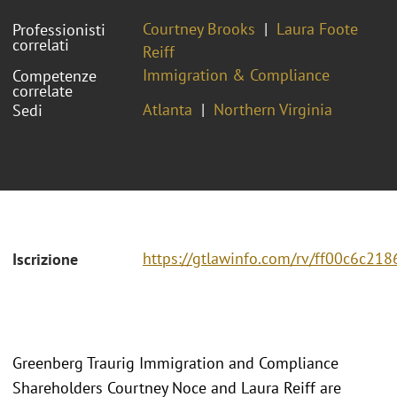
Courtney Brooks
Laura Foote
Professionisti
correlati
Reiff
Immigration & Compliance
Competenze
correlate
Atlanta
Northern Virginia
Sedi
https://gtlawinfo.com/rv/ff00c6c
Iscrizione
Greenberg Traurig Immigration and Compliance
Shareholders Courtney Noce and Laura Reiff are