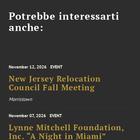
Potrebbe interessarti
anche:
November 12, 2026
EVENT
New Jersey Relocation
Council Fall Meeting
Morristown
November 07, 2026
EVENT
Lynne Mitchell Foundation,
Inc. “A Night in Miami”