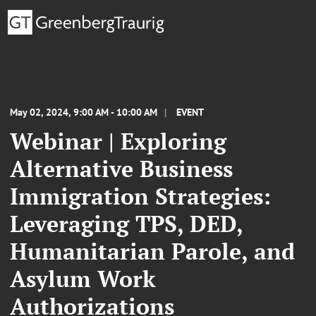
May 02, 2024, 9:00 AM - 10:00 AM
EVENT
Webinar | Exploring
Alternative Business
Immigration Strategies:
Leveraging TPS, DED,
Humanitarian Parole, and
Asylum Work
Authorizations