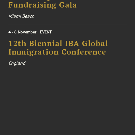
Fundraising Gala
Miami Beach
4 - 6 November
EVENT
12th Biennial IBA Global
Immigration Conference
England