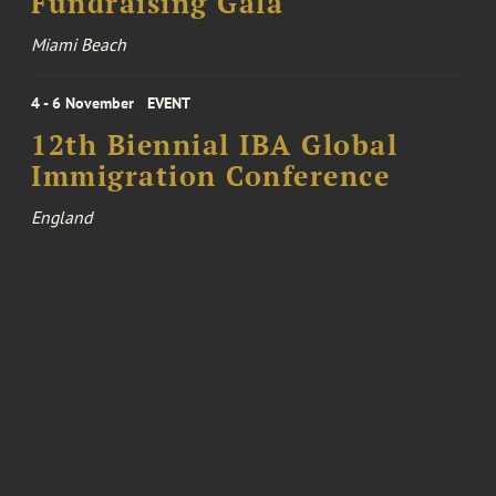
Fundraising Gala
Miami Beach
4 - 6 November
EVENT
12th Biennial IBA Global
Immigration Conference
England