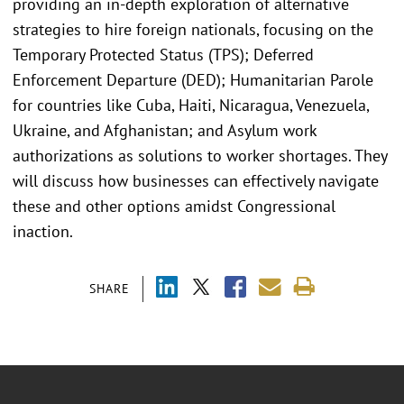
providing an in-depth exploration of alternative
strategies to hire foreign nationals, focusing on the
Temporary Protected Status (TPS); Deferred
Enforcement Departure (DED); Humanitarian Parole
for countries like Cuba, Haiti, Nicaragua, Venezuela,
Ukraine, and Afghanistan; and Asylum work
authorizations as solutions to worker shortages. They
will discuss how businesses can effectively navigate
these and other options amidst Congressional
inaction.
SHARE