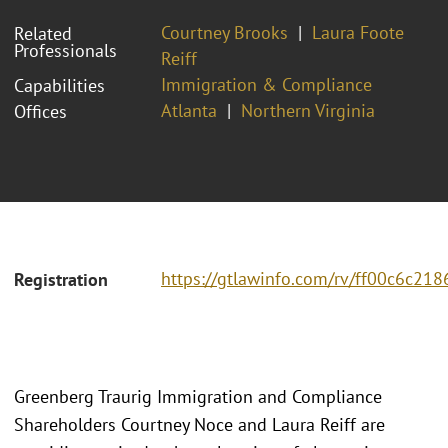
Courtney Brooks
Laura Foote
Related
Professionals
Reiff
Immigration & Compliance
Capabilities
Atlanta
Northern Virginia
Offices
https://gtlawinfo.com/rv/ff00c6c
Registration
Greenberg Traurig Immigration and Compliance
Shareholders Courtney Noce and Laura Reiff are