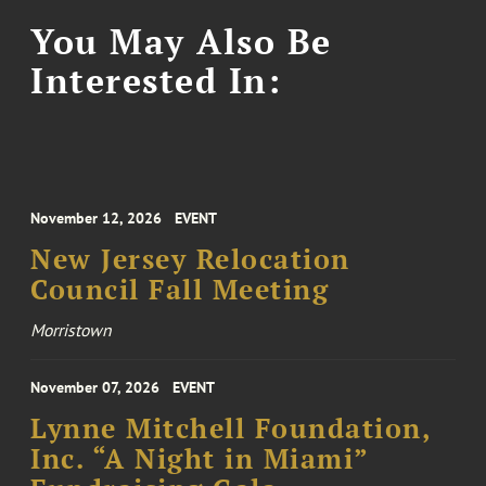
You May Also Be
Interested In:
November 12, 2026
EVENT
New Jersey Relocation
Council Fall Meeting
Morristown
November 07, 2026
EVENT
Lynne Mitchell Foundation,
Inc. “A Night in Miami”