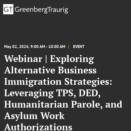
May 02, 2024, 9:00 AM - 10:00 AM
EVENT
Webinar | Exploring
Alternative Business
Immigration Strategies:
Leveraging TPS, DED,
Humanitarian Parole, and
Asylum Work
Authorizations