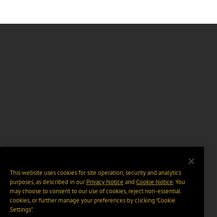
This website uses cookies for site operation, security and analytics
purposes, as described in our
Privacy Notice
and
Cookie Notice
. You
may choose to consent to our use of cookies, reject non-essential
cookies, or further manage your preferences by clicking “Cookie
Settings".