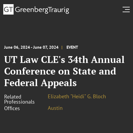
June 06, 2024 - June 07, 2024
EVENT
UT Law CLE's 34th Annual
Conference on State and
Federal Appeals
Elizabeth "Heidi" G. Bloch
Related
Professionals
Austin
Offices