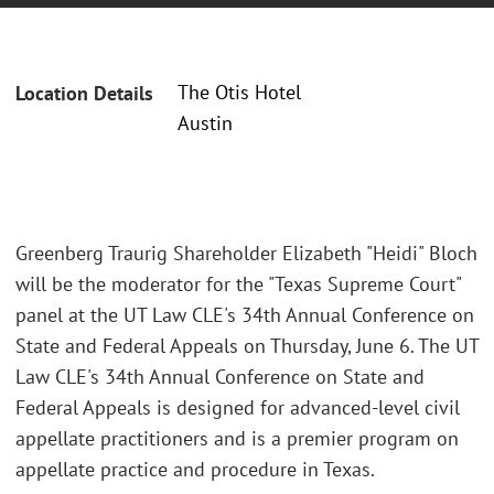
The Otis Hotel
Location Details
Austin
Greenberg Traurig Shareholder Elizabeth "Heidi" Bloch
will be the moderator for the "Texas Supreme Court"
panel at the UT Law CLE's 34th Annual Conference on
State and Federal Appeals on Thursday, June 6. The UT
Law CLE's 34th Annual Conference on State and
Federal Appeals is designed for advanced-level civil
appellate practitioners and is a premier program on
appellate practice and procedure in Texas.