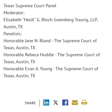
Texas Supreme Court Panel
Moderator:
Elizabeth "Heidi" G. Bloch Greenberg Traurig, LLP,
Austin, TX
Panelists:
Honorable Jane N. Bland - The Supreme Court of
Texas, Austin, TX
Honorable Rebeca Huddle - The Supreme Court of
Texas, Austin, TX
Honorable Evan A. Young - The Supreme Court of
Texas, Austin, TX
SHARE