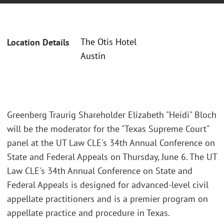
The Otis Hotel
Location Details
Austin
Greenberg Traurig Shareholder Elizabeth "Heidi" Bloch
will be the moderator for the "Texas Supreme Court"
panel at the UT Law CLE's 34th Annual Conference on
State and Federal Appeals on Thursday, June 6. The UT
Law CLE's 34th Annual Conference on State and
Federal Appeals is designed for advanced-level civil
appellate practitioners and is a premier program on
appellate practice and procedure in Texas.