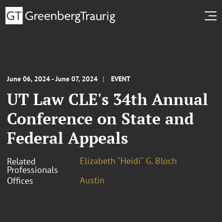
June 06, 2024 - June 07, 2024
EVENT
UT Law CLE's 34th Annual
Conference on State and
Federal Appeals
Elizabeth "Heidi" G. Bloch
Related
Professionals
Austin
Offices