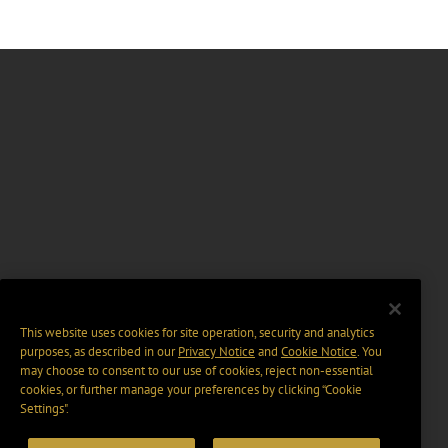
This website uses cookies for site operation, security and analytics
purposes, as described in our
Privacy Notice
and
Cookie Notice
. You
may choose to consent to our use of cookies, reject non-essential
cookies, or further manage your preferences by clicking “Cookie
Settings".