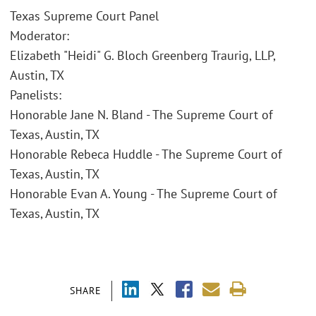
Texas Supreme Court Panel
Moderator:
Elizabeth "Heidi" G. Bloch Greenberg Traurig, LLP,
Austin, TX
Panelists:
Honorable Jane N. Bland - The Supreme Court of
Texas, Austin, TX
Honorable Rebeca Huddle - The Supreme Court of
Texas, Austin, TX
Honorable Evan A. Young - The Supreme Court of
Texas, Austin, TX
SHARE