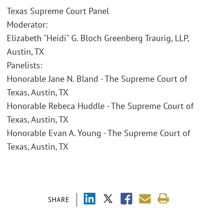
Texas Supreme Court Panel
Moderator:
Elizabeth "Heidi" G. Bloch Greenberg Traurig, LLP,
Austin, TX
Panelists:
Honorable Jane N. Bland - The Supreme Court of
Texas, Austin, TX
Honorable Rebeca Huddle - The Supreme Court of
Texas, Austin, TX
Honorable Evan A. Young - The Supreme Court of
Texas, Austin, TX
SHARE