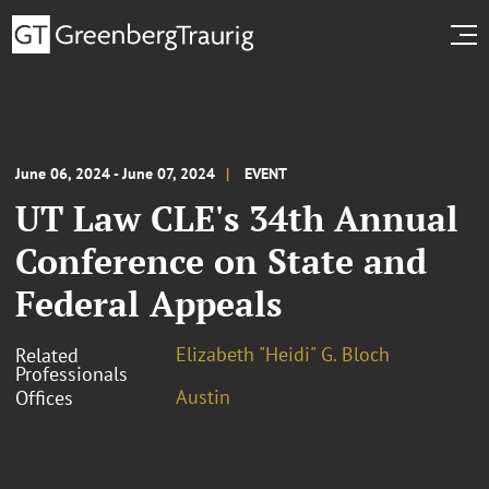
June 06, 2024 - June 07, 2024
EVENT
UT Law CLE's 34th Annual
Conference on State and
Federal Appeals
Elizabeth "Heidi" G. Bloch
Related
Professionals
Austin
Offices