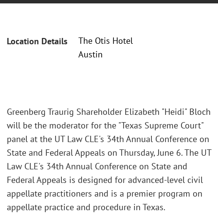
The Otis Hotel
Location Details
Austin
Greenberg Traurig Shareholder Elizabeth "Heidi" Bloch
will be the moderator for the "Texas Supreme Court"
panel at the UT Law CLE's 34th Annual Conference on
State and Federal Appeals on Thursday, June 6. The UT
Law CLE's 34th Annual Conference on State and
Federal Appeals is designed for advanced-level civil
appellate practitioners and is a premier program on
appellate practice and procedure in Texas.