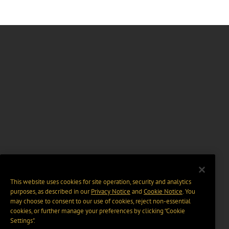
This website uses cookies for site operation, security and analytics
purposes, as described in our
Privacy Notice
and
Cookie Notice
. You
may choose to consent to our use of cookies, reject non-essential
cookies, or further manage your preferences by clicking “Cookie
Settings".