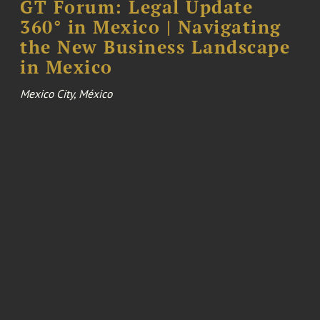
GT Forum: Legal Update
360° in Mexico | Navigating
the New Business Landscape
in Mexico
Mexico City, México