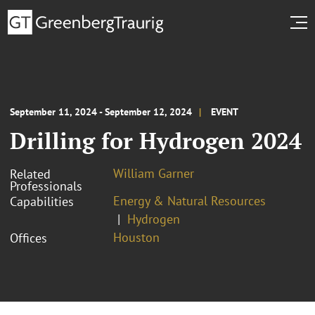
September 11, 2024 - September 12, 2024
EVENT
Drilling for Hydrogen 2024
William Garner
Related
Professionals
Energy & Natural Resources
Capabilities
Hydrogen
Houston
Offices