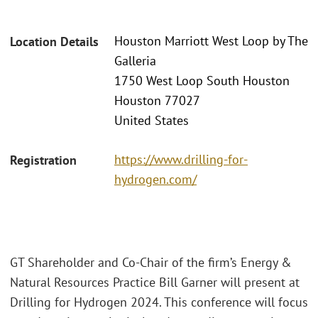
Houston Marriott West Loop by The
Location Details
Galleria
1750 West Loop South Houston
Houston 77027
United States
https://www.drilling-for-
Registration
hydrogen.com/
GT Shareholder and Co-Chair of the firm’s Energy &
Natural Resources Practice Bill Garner will present at
Drilling for Hydrogen 2024. This conference will focus