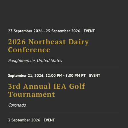
23 September 2026 - 25 September 2026
EVENT
2026 Northeast Dairy
Conference
Poughkeepsie, United States
September 21, 2026, 12:00 PM - 5:00 PM PT
EVENT
3rd Annual IEA Golf
Tournament
Coronado
3 September 2026
EVENT