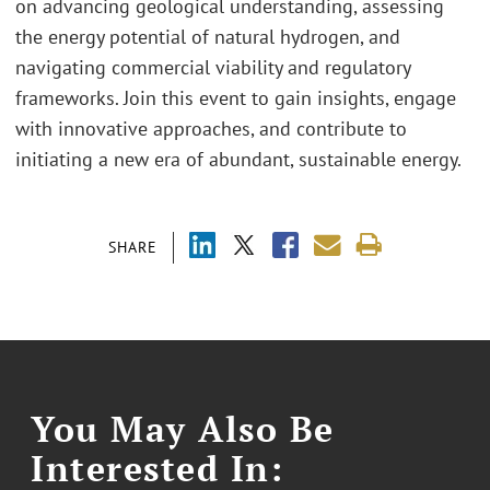
on advancing geological understanding, assessing
the energy potential of natural hydrogen, and
navigating commercial viability and regulatory
frameworks. Join this event to gain insights, engage
with innovative approaches, and contribute to
initiating a new era of abundant, sustainable energy.
SHARE
You May Also Be
Interested In: