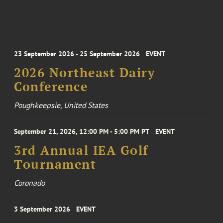
23 September 2026 - 25 September 2026
EVENT
2026 Northeast Dairy
Conference
Poughkeepsie, United States
September 21, 2026, 12:00 PM - 5:00 PM PT
EVENT
3rd Annual IEA Golf
Tournament
Coronado
3 September 2026
EVENT