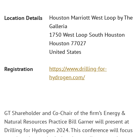
Houston Marriott West Loop by The
Location Details
Galleria
1750 West Loop South Houston
Houston 77027
United States
https://www.drilling-for-
Registration
hydrogen.com/
GT Shareholder and Co-Chair of the firm’s Energy &
Natural Resources Practice Bill Garner will present at
Drilling for Hydrogen 2024. This conference will focus