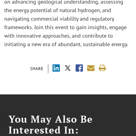
on advancing geological understanding, assessing
the energy potential of natural hydrogen, and
navigating commercial viability and regulatory
frameworks. Join this event to gain insights, engage
with innovative approaches, and contribute to
initiating a new era of abundant, sustainable energy.
SHARE
You May Also Be
Interested In: