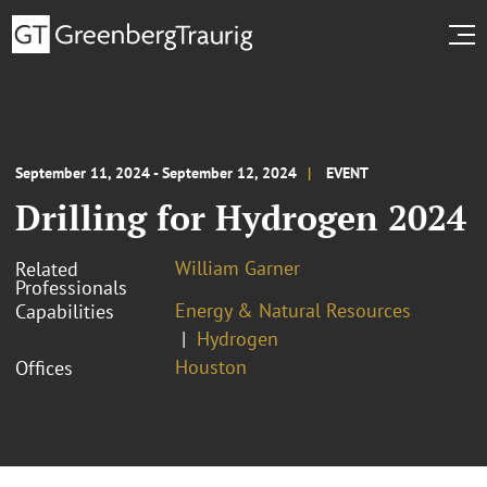
September 11, 2024 - September 12, 2024
EVENT
Drilling for Hydrogen 2024
William Garner
Related
Professionals
Energy & Natural Resources
Capabilities
Hydrogen
Houston
Offices