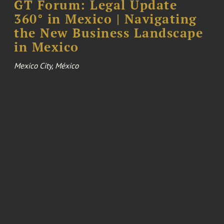
GT Forum: Legal Update
360° in Mexico | Navigating
the New Business Landscape
in Mexico
Mexico City, México