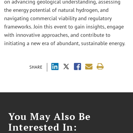
on advancing geological understanding, assessing
the energy potential of natural hydrogen, and
navigating commercial viability and regulatory
frameworks. Join this event to gain insights, engage
with innovative approaches, and contribute to
initiating a new era of abundant, sustainable energy.
SHARE
You May Also Be
Interested In: