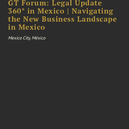
GT Forum: Legal Update
360° in Mexico | Navigating
the New Business Landscape
in Mexico
Mexico City, México