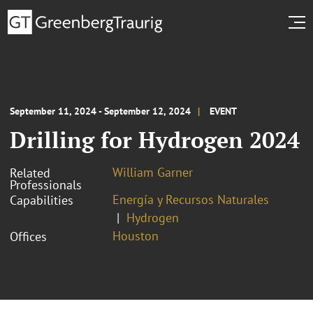
September 11, 2024 - September 12, 2024
EVENT
Drilling for Hydrogen 2024
William Garner
Related
Professionals
Energía y Recursos Naturales
Capabilities
Hydrogen
Houston
Offices