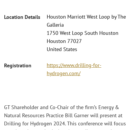
Houston Marriott West Loop by The
Location Details
Galleria
1750 West Loop South Houston
Houston 77027
United States
https://www.drilling-for-
Registration
hydrogen.com/
GT Shareholder and Co-Chair of the firm’s Energy &
Natural Resources Practice Bill Garner will present at
Drilling for Hydrogen 2024. This conference will focus