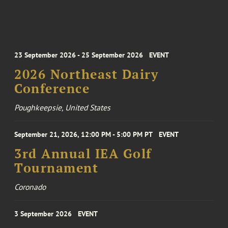
23 September 2026 - 25 September 2026
EVENT
2026 Northeast Dairy
Conference
Poughkeepsie, United States
September 21, 2026, 12:00 PM - 5:00 PM PT
EVENT
3rd Annual IEA Golf
Tournament
Coronado
3 September 2026
EVENT