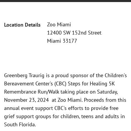
Zoo Miami
Location Details
12400 SW 152nd Street
Miami 33177
Greenberg Traurig is a proud sponsor of the Children's
Bereavement Center's (CBC) Steps for Healing 5K
Remembrance Run/Walk taking place on Saturday,
November 23, 2024 at Zoo Miami. Proceeds from this
annual event support CBC's efforts to provide free
grief support groups for children, teens and adults in
South Florida.