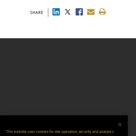
SHARE
This website uses cookies for site operation, security and analytics