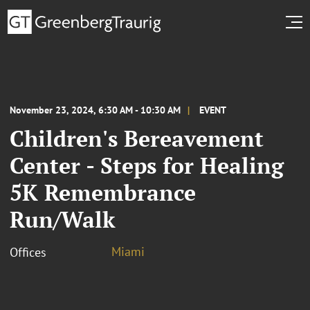
November 23, 2024, 6:30 AM - 10:30 AM
EVENT
Children's Bereavement
Center - Steps for Healing
5K Remembrance
Run/Walk
Miami
Offices