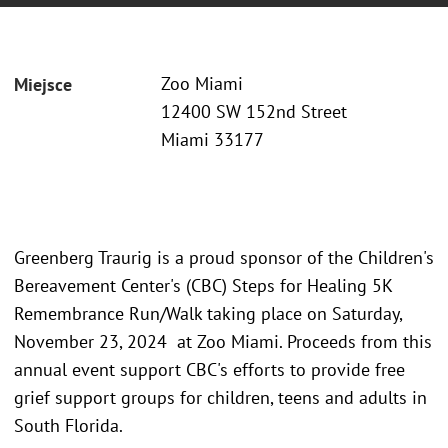
Zoo Miami
Miejsce
12400 SW 152nd Street
Miami 33177
Greenberg Traurig is a proud sponsor of the Children's
Bereavement Center's (CBC) Steps for Healing 5K
Remembrance Run/Walk taking place on Saturday,
November 23, 2024 at Zoo Miami. Proceeds from this
annual event support CBC's efforts to provide free
grief support groups for children, teens and adults in
South Florida.