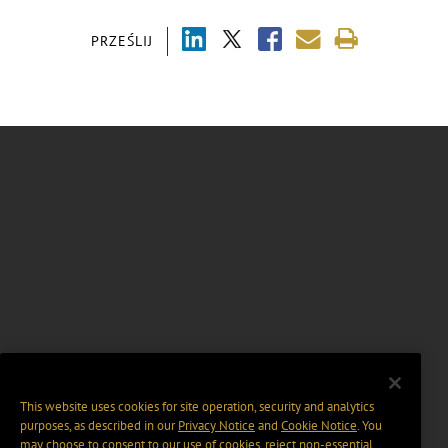
PRZEŚLIJ
This website uses cookies for site operation, security and analytics
purposes, as described in our
Privacy Notice
and
Cookie Notice
. You
may choose to consent to our use of cookies, reject non-essential