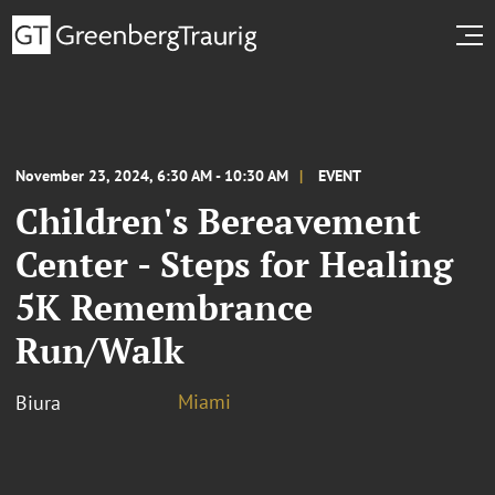
November 23, 2024, 6:30 AM - 10:30 AM
EVENT
Children's Bereavement
Center - Steps for Healing
5K Remembrance
Run/Walk
Miami
Biura