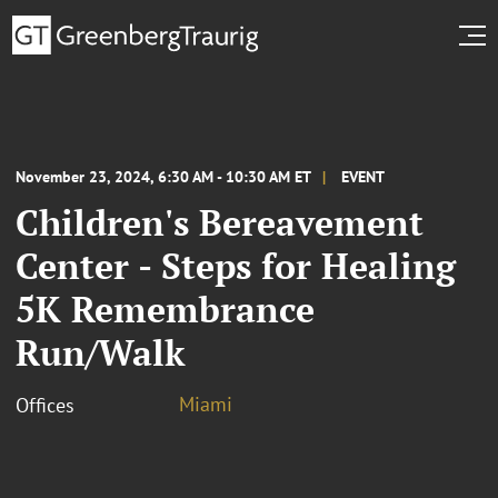
November 23, 2024, 6:30 AM - 10:30 AM ET
EVENT
Children's Bereavement
Center - Steps for Healing
5K Remembrance
Run/Walk
Miami
Offices