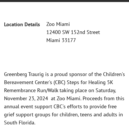
Zoo Miami
Location Details
12400 SW 152nd Street
Miami 33177
Greenberg Traurig is a proud sponsor of the Children's
Bereavement Center's (CBC) Steps for Healing 5K
Remembrance Run/Walk taking place on Saturday,
November 23, 2024 at Zoo Miami. Proceeds from this
annual event support CBC's efforts to provide free
grief support groups for children, teens and adults in
South Florida.