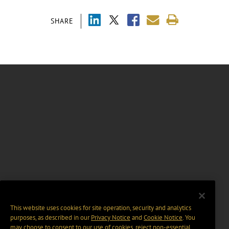
SHARE
This website uses cookies for site operation, security and analytics
purposes, as described in our
Privacy Notice
and
Cookie Notice
. You
may choose to consent to our use of cookies, reject non-essential