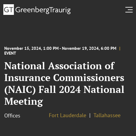
November 15, 2024, 1:00 PM - November 19, 2024, 6:00 PM
EVENT
National Association of
Insurance Commissioners
(NAIC) Fall 2024 National
Meeting
Fort Lauderdale
Tallahassee
Offices