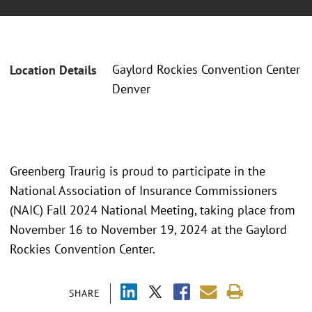
Gaylord Rockies Convention Center
Location Details
Denver
Greenberg Traurig is proud to participate in the
National Association of Insurance Commissioners
(NAIC) Fall 2024 National Meeting, taking place from
November 16 to November 19, 2024 at the Gaylord
Rockies Convention Center.
SHARE