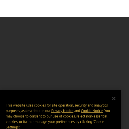
This website uses cookies for site operation, security and analytics
purposes, as described in our
Privacy Notice
and
Cookie Notice
. You
may choose to consent to our use of cookies, reject non-essential
cookies, or further manage your preferences by clicking “Cookie
Settings".