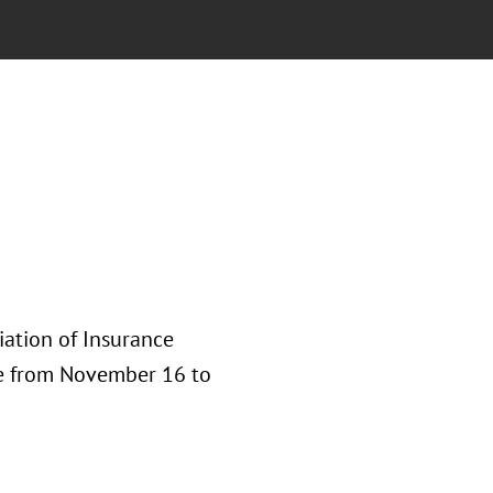
iation of Insurance
ce from November 16 to