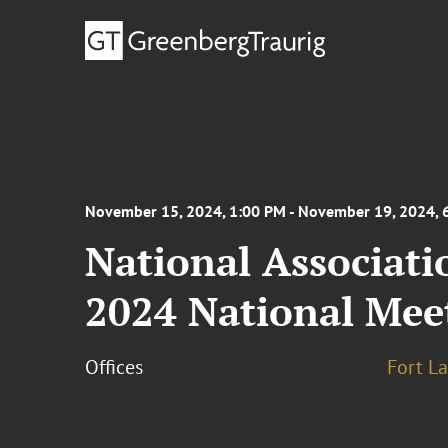
November 15, 2024, 1:00 PM - November 19, 2024, 
National Associati
2024 National Mee
Offices
Fort L