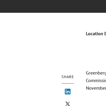
Location 
Greenberg 
SHARE
Commissio
November 