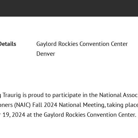
Details
Gaylord Rockies Convention Center
Denver
Traurig is proud to participate in the National Assoc
ners (NAIC) Fall 2024 National Meeting, taking pla
19, 2024 at the Gaylord Rockies Convention Center.