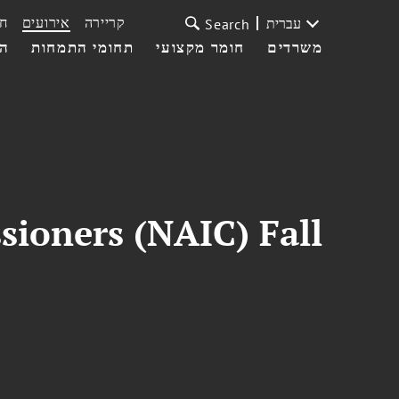
ת
אירועים
קריירה
עברית
Search
עי
תחומי התמחות
חומר מקצועי
משרדים
sioners (NAIC) Fall