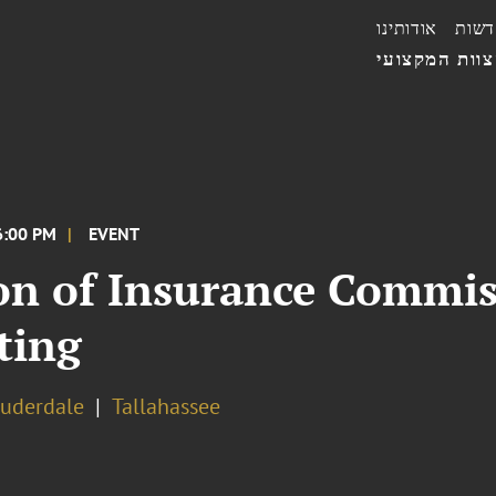
אודותינו
חדשו
הצוות המקצו
6:00 PM
EVENT
on of Insurance Commis
ting
auderdale
Tallahassee