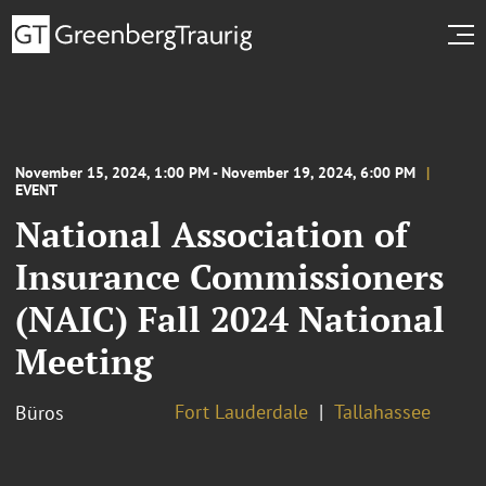
November 15, 2024, 1:00 PM - November 19, 2024, 6:00 PM
EVENT
National Association of
Insurance Commissioners
(NAIC) Fall 2024 National
Meeting
Fort Lauderdale
Tallahassee
Büros