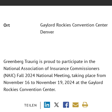
Gaylord Rockies Convention Center
Ort
Denver
Greenberg Traurig is proud to participate in the
National Association of Insurance Commissioners
(NAIC) Fall 2024 National Meeting, taking place from
November 16 to November 19, 2024 at the Gaylord
Rockies Convention Center.
TEILEN