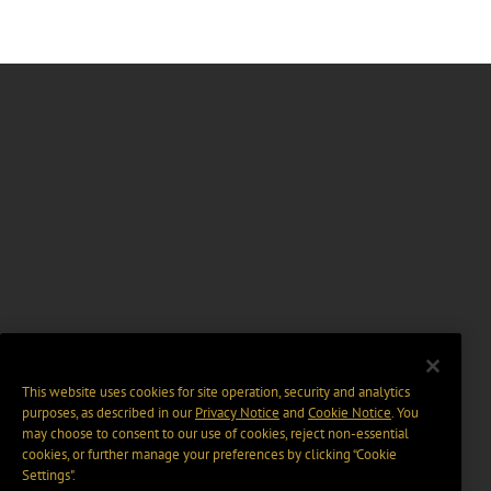
This website uses cookies for site operation, security and analytics
purposes, as described in our
Privacy Notice
and
Cookie Notice
. You
may choose to consent to our use of cookies, reject non-essential
cookies, or further manage your preferences by clicking “Cookie
Settings".