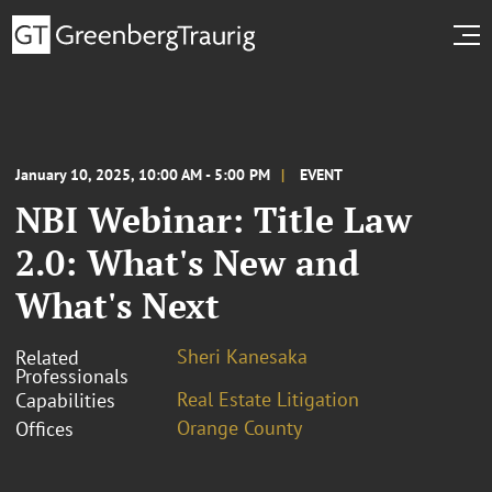
January 10, 2025, 10:00 AM - 5:00 PM
EVENT
NBI Webinar: Title Law
2.0: What's New and
What's Next
Sheri Kanesaka
Related
Professionals
Real Estate Litigation
Capabilities
Orange County
Offices