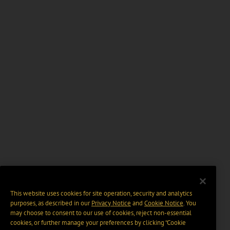
This website uses cookies for site operation, security and analytics
purposes, as described in our
Privacy Notice
and
Cookie Notice
. You
may choose to consent to our use of cookies, reject non-essential
cookies, or further manage your preferences by clicking “Cookie