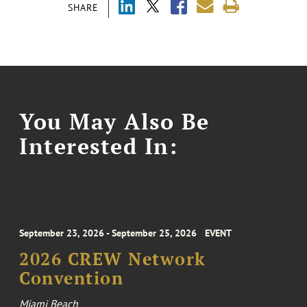
SHARE
You May Also Be
Interested In:
September 23, 2026 - September 25, 2026
EVENT
2026 CREW Network
Convention
Miami Beach