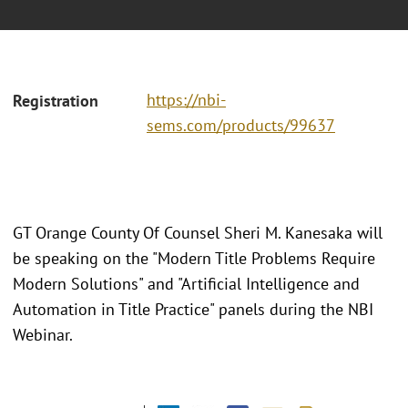
https://nbi-
Registration
sems.com/products/99637
GT Orange County Of Counsel Sheri M. Kanesaka will
be speaking on the "Modern Title Problems Require
Modern Solutions" and "Artificial Intelligence and
Automation in Title Practice" panels during the NBI
Webinar.