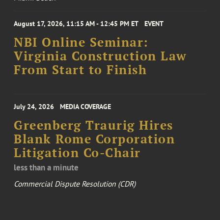
August 17, 2026, 11:15 AM - 12:45 PM ET
EVENT
NBI Online Seminar:
Virginia Construction Law
From Start to Finish
July 24, 2026
MEDIA COVERAGE
Greenberg Traurig Hires
Blank Rome Corporation
Litigation Co-Chair
less than a minute
Commercial Dispute Resolution (CDR)