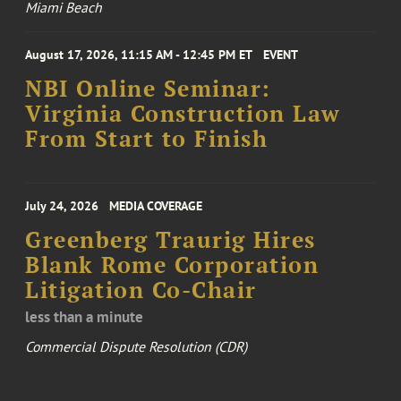
Miami Beach
August 17, 2026, 11:15 AM - 12:45 PM ET
EVENT
NBI Online Seminar:
Virginia Construction Law
From Start to Finish
July 24, 2026
MEDIA COVERAGE
Greenberg Traurig Hires
Blank Rome Corporation
Litigation Co-Chair
less than a minute
Commercial Dispute Resolution (CDR)