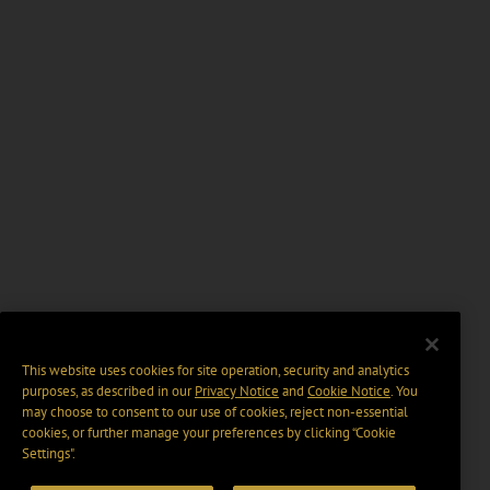
This website uses cookies for site operation, security and analytics
purposes, as described in our
Privacy Notice
and
Cookie Notice
. You
may choose to consent to our use of cookies, reject non-essential
cookies, or further manage your preferences by clicking “Cookie
Settings".