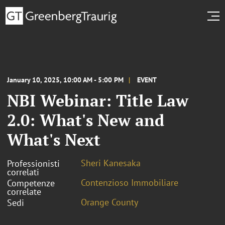
January 10, 2025, 10:00 AM - 5:00 PM
EVENT
NBI Webinar: Title Law
2.0: What's New and
What's Next
Sheri Kanesaka
Professionisti
correlati
Contenzioso Immobiliare
Competenze
correlate
Orange County
Sedi