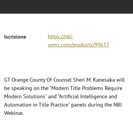
https://nbi-
Iscrizione
sems.com/products/99637
GT Orange County Of Counsel Sheri M. Kanesaka will
be speaking on the "Modern Title Problems Require
Modern Solutions" and "Artificial Intelligence and
Automation in Title Practice" panels during the NBI
Webinar.