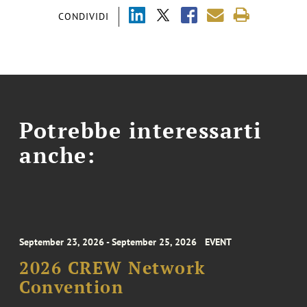
CONDIVIDI
Potrebbe interessarti
anche:
September 23, 2026 - September 25, 2026
EVENT
2026 CREW Network
Convention