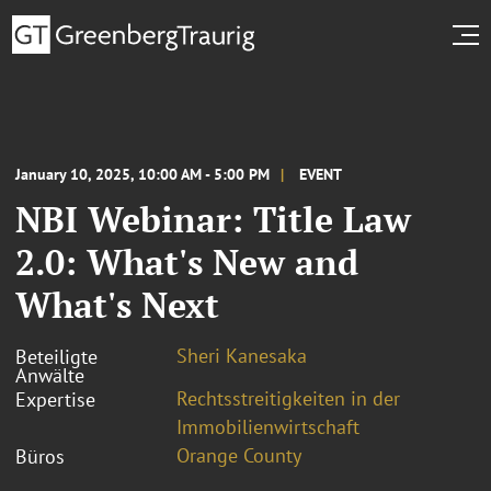
January 10, 2025, 10:00 AM - 5:00 PM
EVENT
NBI Webinar: Title Law
2.0: What's New and
What's Next
Sheri Kanesaka
Beteiligte
Anwälte
Rechtsstreitigkeiten in der
Expertise
Immobilienwirtschaft
Orange County
Büros