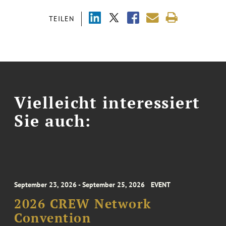
TEILEN
Vielleicht interessiert
Sie auch:
September 23, 2026 - September 25, 2026
EVENT
2026 CREW Network
Convention