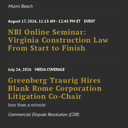
Miami Beach
August 17, 2026, 11:15 AM - 12:45 PM ET
EVENT
NBI Online Seminar:
Virginia Construction Law
From Start to Finish
July 24, 2026
MEDIA COVERAGE
Greenberg Traurig Hires
Blank Rome Corporation
Litigation Co-Chair
less than a minute
Commercial Dispute Resolution (CDR)