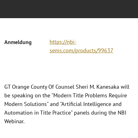
https://nbi-
Anmeldung
sems.com/products/99637
GT Orange County Of Counsel Sheri M. Kanesaka will
be speaking on the "Modern Title Problems Require
Modern Solutions" and "Artificial Intelligence and
Automation in Title Practice" panels during the NBI
Webinar.