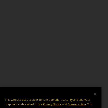
This website uses cookies for site operation, security and analytics
purposes, as described in our
Privacy Notice
and
Cookie Notice
. You