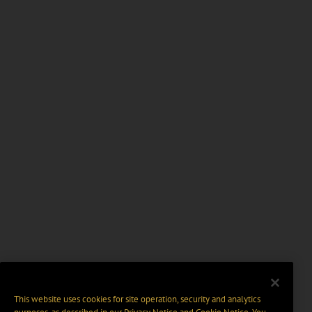
This website uses cookies for site operation, security and analytics