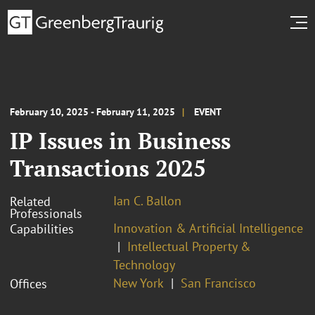
February 10, 2025 - February 11, 2025
EVENT
IP Issues in Business
Transactions 2025
Ian C. Ballon
Related
Professionals
Innovation & Artificial Intelligence
Capabilities
Intellectual Property &
Technology
New York
San Francisco
Offices