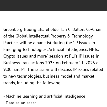
Greenberg Traurig Shareholder Ian C. Ballon, Co-Chair
of the Global Intellectual Property & Technology
Practice, will be a panelist during the "IP Issues in
Emerging Technologies: Artificial Intelligence, NFTs,
Crypto Issues and more" session at PLI's IP Issues in
Business Transactions 2025 on February 11, 2025 at
9:00 a.m. PT. The session will discuss IP issues related
to new technologies, business model and market
trends, including the following:
- Machine learning and artificial intelligence
- Data as an asset