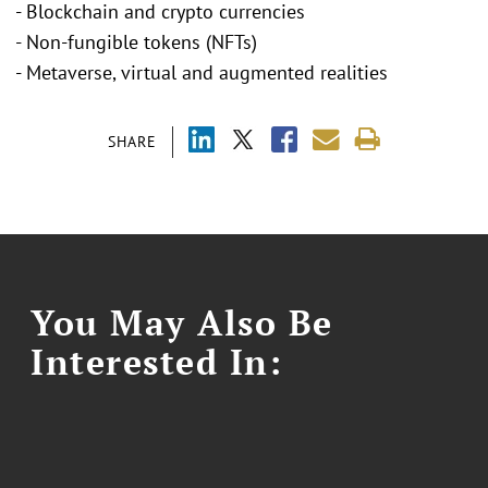
- Blockchain and crypto currencies
- Non-fungible tokens (NFTs)
- Metaverse, virtual and augmented realities
SHARE
You May Also Be
Interested In: