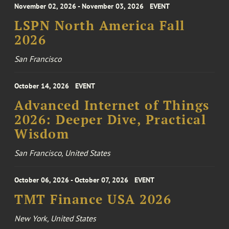
November 02, 2026 - November 03, 2026
EVENT
LSPN North America Fall
2026
San Francisco
October 14, 2026
EVENT
Advanced Internet of Things
2026: Deeper Dive, Practical
Wisdom
San Francisco, United States
October 06, 2026 - October 07, 2026
EVENT
TMT Finance USA 2026
New York, United States