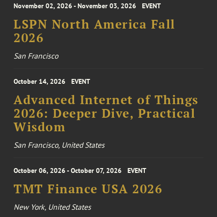
November 02, 2026 - November 03, 2026
EVENT
LSPN North America Fall
2026
San Francisco
October 14, 2026
EVENT
Advanced Internet of Things
2026: Deeper Dive, Practical
Wisdom
San Francisco, United States
October 06, 2026 - October 07, 2026
EVENT
TMT Finance USA 2026
New York, United States