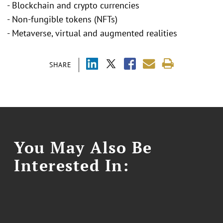
- Blockchain and crypto currencies
- Non-fungible tokens (NFTs)
- Metaverse, virtual and augmented realities
SHARE
You May Also Be
Interested In: