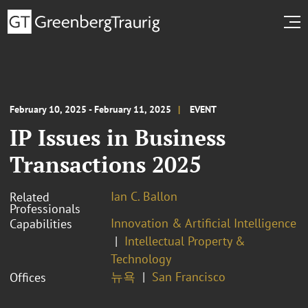
February 10, 2025 - February 11, 2025
EVENT
IP Issues in Business
Transactions 2025
Ian C. Ballon
Related
Professionals
Innovation & Artificial Intelligence
Capabilities
Intellectual Property &
Technology
뉴욕
San Francisco
Offices