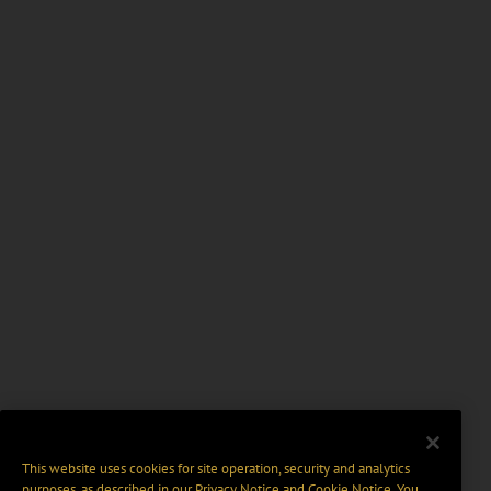
This website uses cookies for site operation, security and analytics
purposes, as described in our
Privacy Notice
and
Cookie Notice
. You