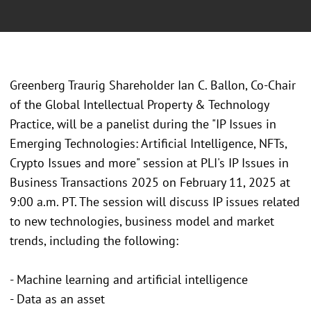
Greenberg Traurig Shareholder Ian C. Ballon, Co-Chair
of the Global Intellectual Property & Technology
Practice, will be a panelist during the "IP Issues in
Emerging Technologies: Artificial Intelligence, NFTs,
Crypto Issues and more" session at PLI's IP Issues in
Business Transactions 2025 on February 11, 2025 at
9:00 a.m. PT. The session will discuss IP issues related
to new technologies, business model and market
trends, including the following:
- Machine learning and artificial intelligence
- Data as an asset