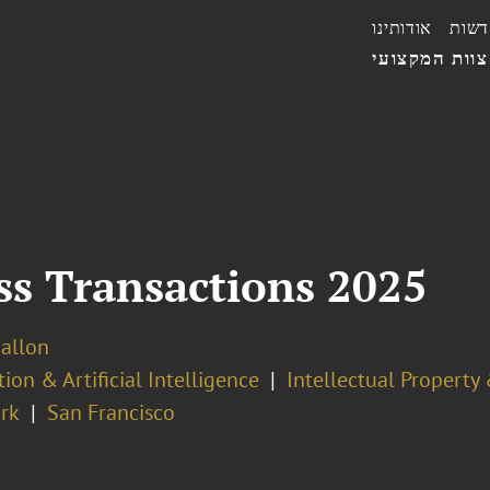
אודותינו
חדשו
הצוות המקצו
ess Transactions 2025
Ballon
ion & Artificial Intelligence
Intellectual Property
rk
San Francisco