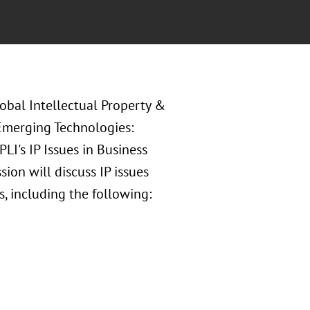
lobal Intellectual Property &
n Emerging Technologies:
PLI's IP Issues in Business
ion will discuss IP issues
, including the following: