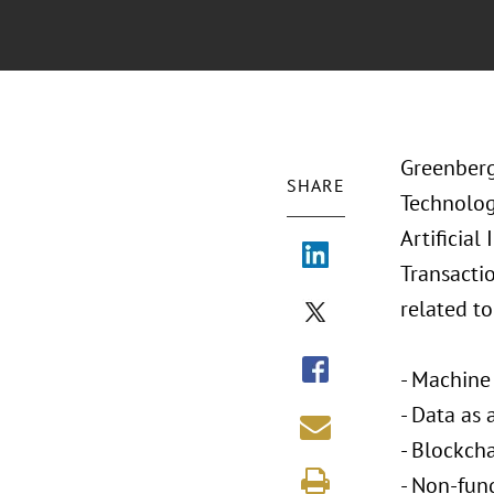
Greenberg 
SHARE
Technology
Artificial
Transactio
related t
- Machine 
- Data as 
- Blockch
- Non-fun