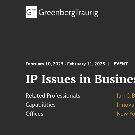
February 10, 2025 - February 11, 2025
EVENT
IP Issues in Busin
Related Professionals
Ian C. 
Capabilities
Innovat
Offices
New Yo