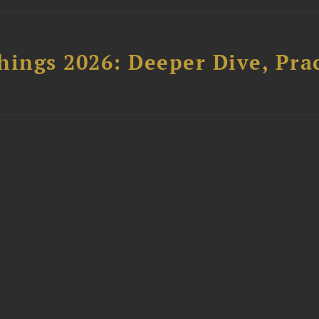
hings 2026: Deeper Dive, Pra