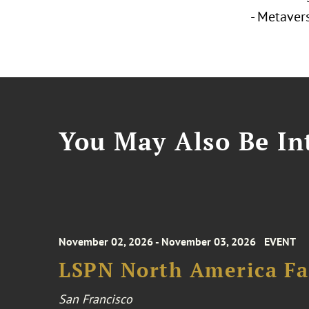
- Metaver
You May Also Be Int
November 02, 2026 - November 03, 2026
EVENT
LSPN North America Fa
San Francisco