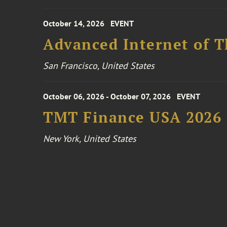
October 14, 2026
EVENT
Advanced Internet of T
San Francisco, United States
October 06, 2026 - October 07, 2026
EVENT
TMT Finance USA 2026
New York, United States