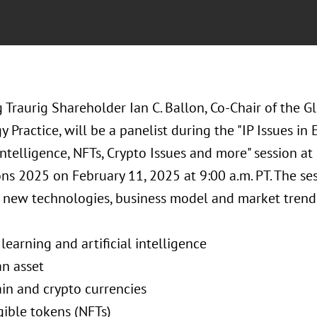
Traurig Shareholder Ian C. Ballon, Co-Chair of the G
 Practice, will be a panelist during the "IP Issues i
 Intelligence, NFTs, Crypto Issues and more" session at 
ns 2025 on February 11, 2025 at 9:00 a.m. PT. The sess
o new technologies, business model and market trends
learning and artificial intelligence
an asset
ain and crypto currencies
gible tokens (NFTs)