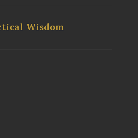
ctical Wisdom