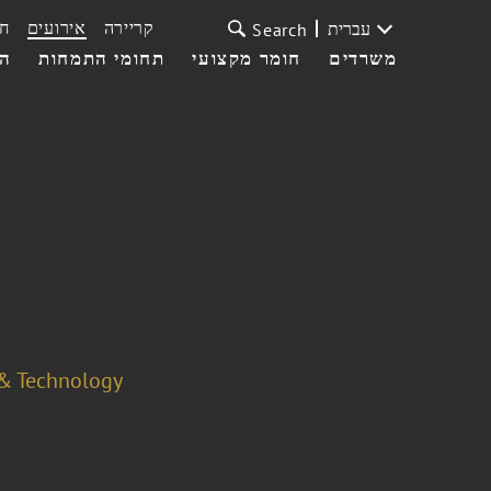
ת
אירועים
קריירה
עברית
Search
עי
תחומי התמחות
חומר מקצועי
משרדים
 & Technology