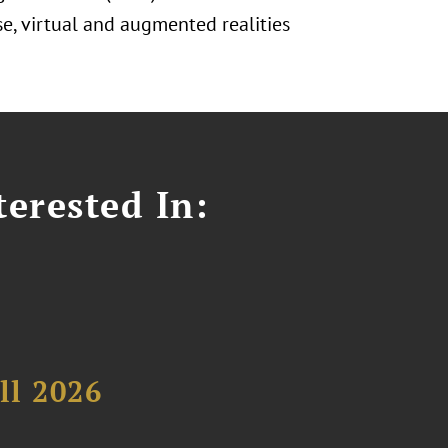
se, virtual and augmented realities
erested In:
ll 2026