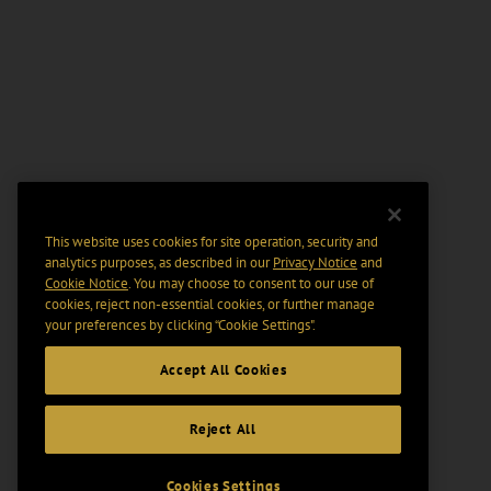
This website uses cookies for site operation, security and
analytics purposes, as described in our
Privacy Notice
and
Cookie Notice
. You may choose to consent to our use of
cookies, reject non-essential cookies, or further manage
your preferences by clicking “Cookie Settings".
Accept All Cookies
Reject All
Cookies Settings