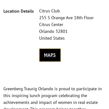
Citrus Club
Location Details
255 S Orange Ave 18th Floor
Citrus Center
Orlando 32801
United States
MAPS
Greenberg Traurig Orlando is proud to participate in
this inspiring lunch program celebrating the
achievements and impact of women in real estate