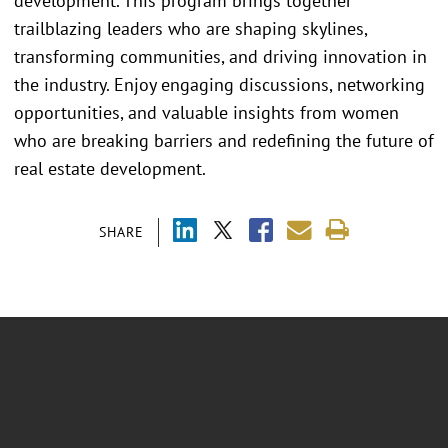
development. This program brings together
trailblazing leaders who are shaping skylines,
transforming communities, and driving innovation in
the industry. Enjoy engaging discussions, networking
opportunities, and valuable insights from women
who are breaking barriers and redefining the future of
real estate development.
SHARE