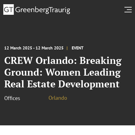
12 March 2025 - 12 March 2025
EVENT
CREW Orlando: Breaking
Ground: Women Leading
Real Estate Development
Orlando
Offices