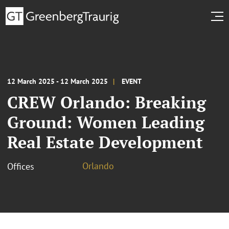
12 March 2025 - 12 March 2025
EVENT
CREW Orlando: Breaking
Ground: Women Leading
Real Estate Development
Orlando
Offices