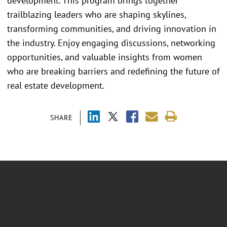
development. This program brings together
trailblazing leaders who are shaping skylines,
transforming communities, and driving innovation in
the industry. Enjoy engaging discussions, networking
opportunities, and valuable insights from women
who are breaking barriers and redefining the future of
real estate development.
SHARE