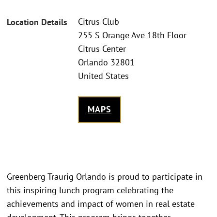
Citrus Club
Location Details
255 S Orange Ave 18th Floor
Citrus Center
Orlando 32801
United States
MAPS
Greenberg Traurig Orlando is proud to participate in
this inspiring lunch program celebrating the
achievements and impact of women in real estate