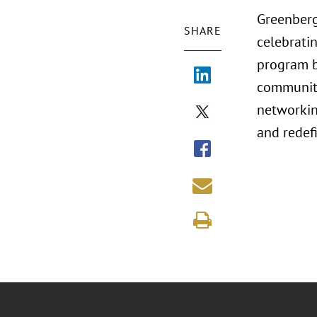
Greenberg
SHARE
celebrati
program b
communitie
networkin
and redef