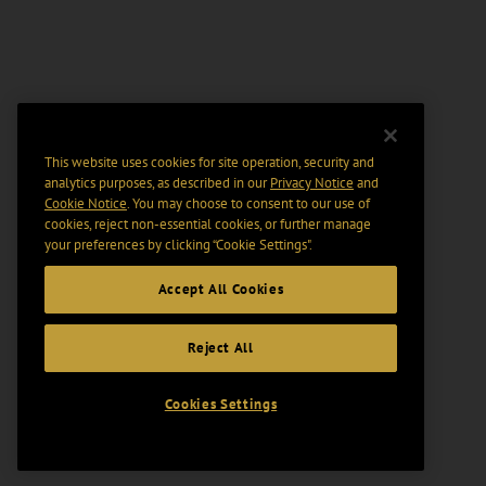
This website uses cookies for site operation, security and
analytics purposes, as described in our
Privacy Notice
and
Cookie Notice
. You may choose to consent to our use of
cookies, reject non-essential cookies, or further manage
your preferences by clicking “Cookie Settings".
Accept All Cookies
Reject All
Cookies Settings