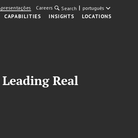
Apresentações
Careers
português
Search
CAPABILITIES
INSIGHTS
LOCATIONS
Leading Real