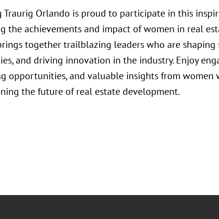
 Traurig Orlando is proud to participate in this insp
ng the achievements and impact of women in real est
rings together trailblazing leaders who are shaping 
s, and driving innovation in the industry. Enjoy eng
g opportunities, and valuable insights from women w
ining the future of real estate development.