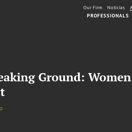
Our Firm
Notícias
PROFESSIONALS
eaking Ground: Women 
t
o