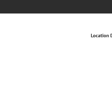
Location 