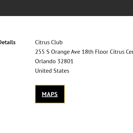
Details
Citrus Club
255 S Orange Ave 18th Floor Citrus Ce
Orlando 32801
United States
MAPS