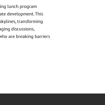
iring lunch program
ate development. This
skylines, transforming
aging discussions,
ho are breaking barriers