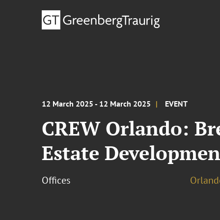
12 March 2025 - 12 March 2025
EVENT
CREW Orlando: Br
Estate Developmen
Offices
Orland