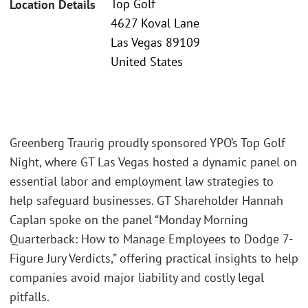
Top Golf
Location Details
4627 Koval Lane
Las Vegas 89109
United States
Greenberg Traurig proudly sponsored YPO’s Top Golf
Night, where GT Las Vegas hosted a dynamic panel on
essential labor and employment law strategies to
help safeguard businesses. GT Shareholder Hannah
Caplan spoke on the panel “Monday Morning
Quarterback: How to Manage Employees to Dodge 7-
Figure Jury Verdicts,” offering practical insights to help
companies avoid major liability and costly legal
pitfalls.