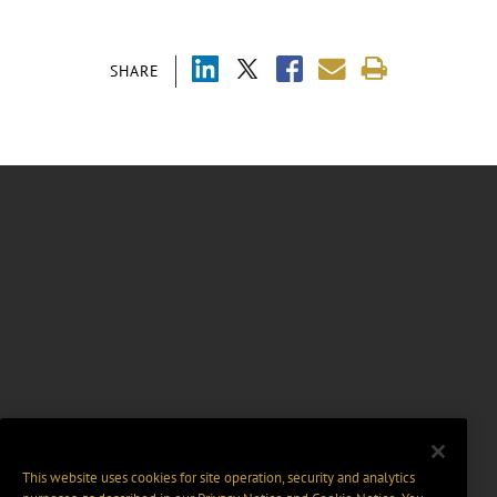
SHARE
This website uses cookies for site operation, security and analytics