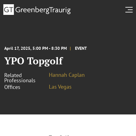
April 17, 2025, 5:00 PM - 8:30 PM
EVENT
YPO Topgolf
Hannah Caplan
Related
Professionals
Las Vegas
Offices