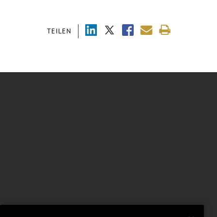
TEILEN