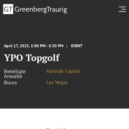
April 17, 2025, 5:00 PM - 8:30 PM
EVENT
YPO Topgolf
Hannah Caplan
Beteiligte
Anwälte
Las Vegas
Büros