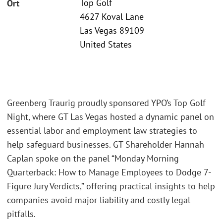
Top Golf
Ort
4627 Koval Lane
Las Vegas 89109
United States
Greenberg Traurig proudly sponsored YPO’s Top Golf
Night, where GT Las Vegas hosted a dynamic panel on
essential labor and employment law strategies to
help safeguard businesses. GT Shareholder Hannah
Caplan spoke on the panel “Monday Morning
Quarterback: How to Manage Employees to Dodge 7-
Figure Jury Verdicts,” offering practical insights to help
companies avoid major liability and costly legal
pitfalls.