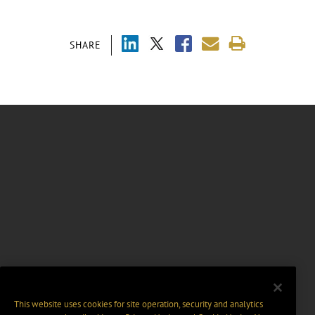
SHARE
This website uses cookies for site operation, security and analytics