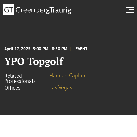
April 17, 2025, 5:00 PM - 8:30 PM
EVENT
YPO Topgolf
Hannah Caplan
Related
Professionals
Las Vegas
Offices