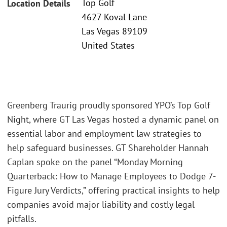
Top Golf
Location Details
4627 Koval Lane
Las Vegas 89109
United States
Greenberg Traurig proudly sponsored YPO’s Top Golf
Night, where GT Las Vegas hosted a dynamic panel on
essential labor and employment law strategies to
help safeguard businesses. GT Shareholder Hannah
Caplan spoke on the panel “Monday Morning
Quarterback: How to Manage Employees to Dodge 7-
Figure Jury Verdicts,” offering practical insights to help
companies avoid major liability and costly legal
pitfalls.