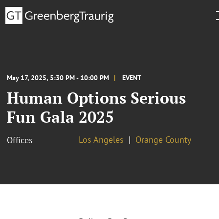
May 17, 2025, 5:30 PM - 10:00 PM
EVENT
Human Options Serious
Fun Gala 2025
Los Angeles
Orange County
Offices