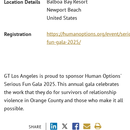
Balboa Bay Resort
Location Details
Newport Beach
United States
https://humanoptions.org/event/seri
Registration
fun-gala-2025/
GT Los Angeles is proud to sponsor Human Options'
Serious Fun Gala 2025. This annual gala celebrates
the work that they do for survivors of relationship
violence in Orange County and those who make it all
possible.
SHARE