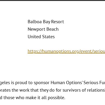
Balboa Bay Resort
Newport Beach
United States
https://humanoptions.org/event/serio
geles is proud to sponsor Human Options' Serious Fu
rates the work that they do for survivors of relation
d those who make it all possible.