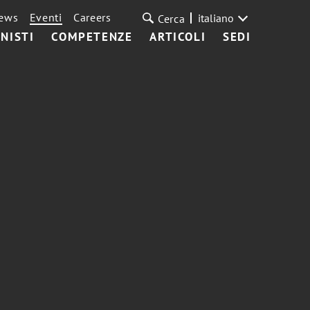
ews
Eventi
Careers
italiano
Cerca
NISTI
COMPETENZE
ARTICOLI
SEDI