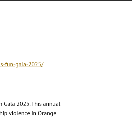
us-fun-gala-2025/
n Gala 2025. This annual
ship violence in Orange