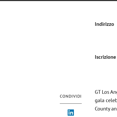
Indirizzo
Iscrizione
GT Los An
CONDIVIDI
gala celeb
County an