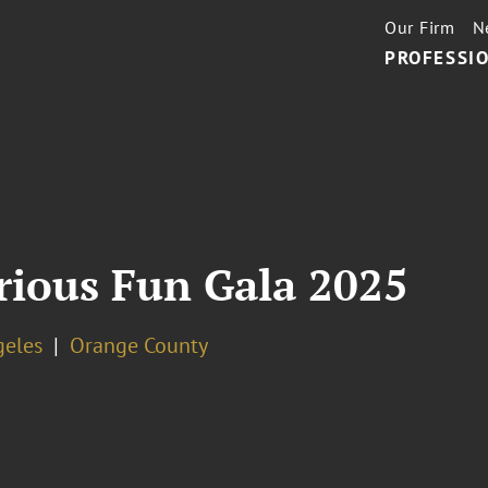
Our Firm
N
PROFESSIO
ious Fun Gala 2025
geles
Orange County