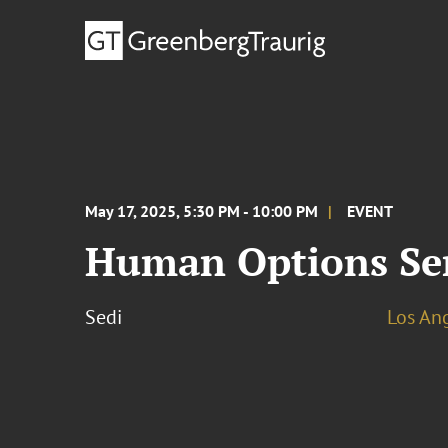
May 17, 2025, 5:30 PM - 10:00 PM
EVENT
Human Options Ser
Sedi
Los An