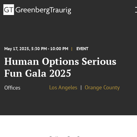
May 17, 2025, 5:30 PM - 10:00 PM
EVENT
Human Options Serious
Fun Gala 2025
Los Angeles
Orange County
Offices