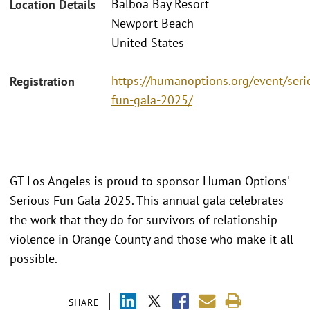
Balboa Bay Resort
Location Details
Newport Beach
United States
https://humanoptions.org/event/seri
Registration
fun-gala-2025/
GT Los Angeles is proud to sponsor Human Options'
Serious Fun Gala 2025. This annual gala celebrates
the work that they do for survivors of relationship
violence in Orange County and those who make it all
possible.
SHARE