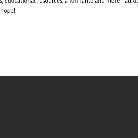
, educational resources, a fun raffle and more—all de
 hope!