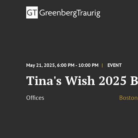
May 21, 2025, 6:00 PM - 10:00 PM
EVENT
Tina's Wish 2025 
Offices
Boston