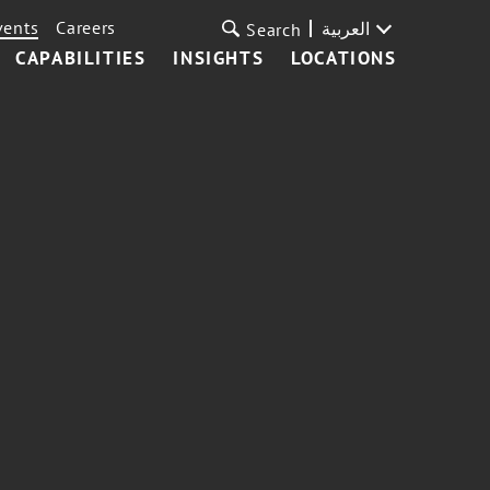
vents
Careers
العربية
Search
CAPABILITIES
INSIGHTS
LOCATIONS