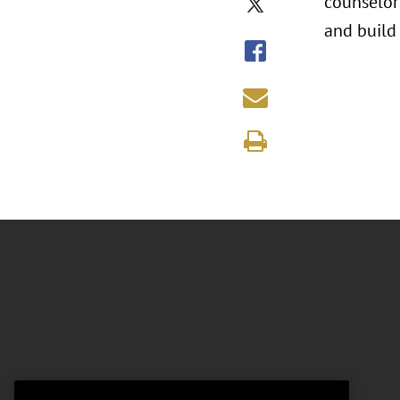
counselors
and build