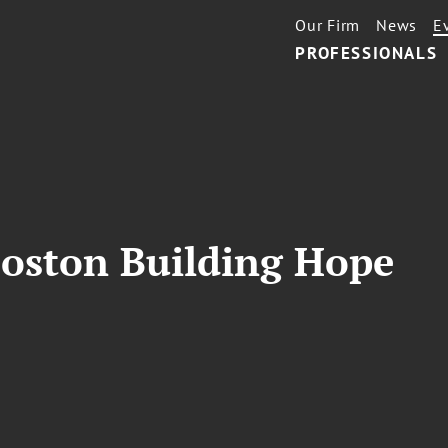
Our Firm
News
E
PROFESSIONALS
Boston Building Hope