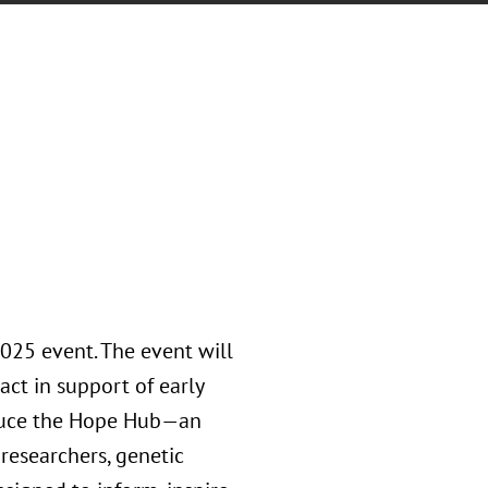
2025 event. The event will
act in support of early
roduce the Hope Hub—an
researchers, genetic