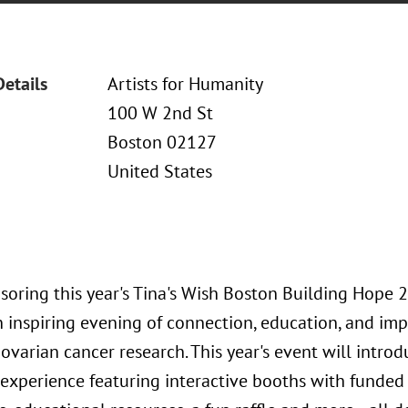
Details
Artists for Humanity
100 W 2nd St
Boston 02127
United States
soring this year's Tina's Wish Boston Building Hope 
 inspiring evening of connection, education, and imp
 ovarian cancer research. This year's event will int
experience featuring interactive booths with funded 