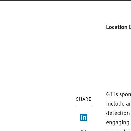
Location 
GT is spon
SHARE
include an
detection
engaging 